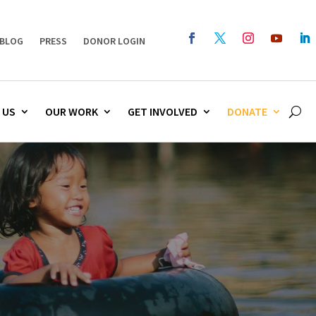
BLOG
PRESS
DONOR LOGIN
 US
OUR WORK
GET INVOLVED
DONATE