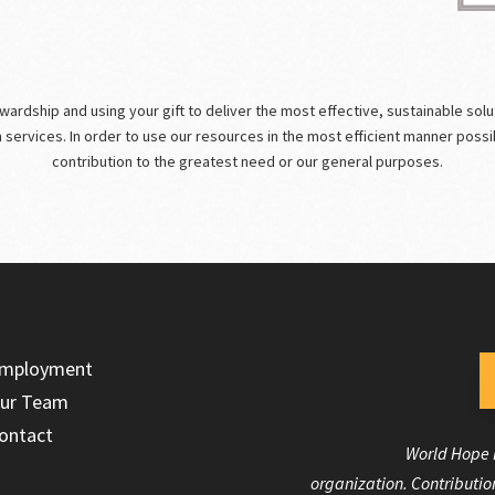
rdship and using your gift to deliver the most effective, sustainable solutio
m services. In order to use our resources in the most efficient manner poss
contribution to the greatest need or our general purposes.
mployment
ur Team
ontact
World Hope I
organization. Contribution