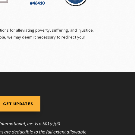
ns for alleviating poverty, suffering, and injustice.
ible, we may deem it necessary to redirect your
GET UPDATES
nternational, Inc. is a 501(c)(3)
s are deductible to the full extent allowable