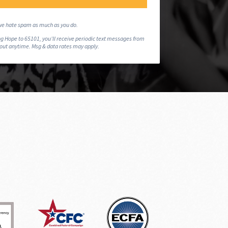
e hate spam as much as you do.
g Hope to 65101, you’ll receive periodic text messages from
 out anytime. Msg & data rates may apply.