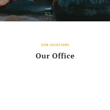
OUR LOCATIONS
Our Office