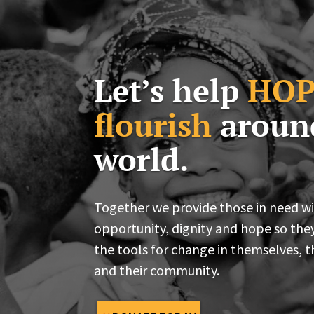
Let’s help
HOP
flourish
aroun
world.
Together we provide those in need w
opportunity, dignity and hope so the
the tools for change in themselves, t
and their community.