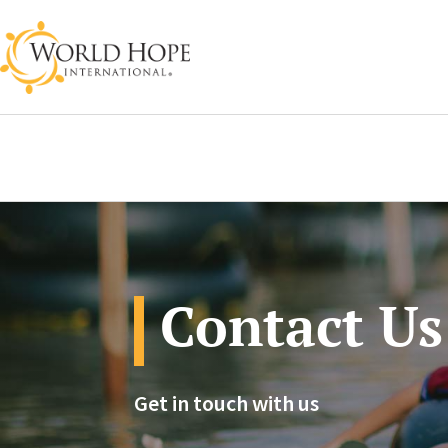
Contact Us
Get in touch with us