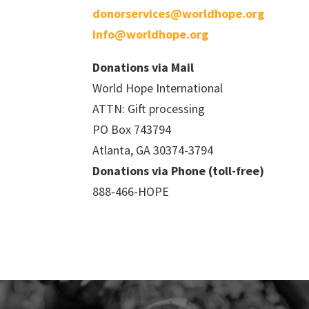
donorservices@worldhope.org
info@worldhope.org
Donations via Mail
World Hope International
ATTN: Gift processing
PO Box 743794
Atlanta, GA 30374-3794
Donations via Phone (toll-free)
888-466-HOPE