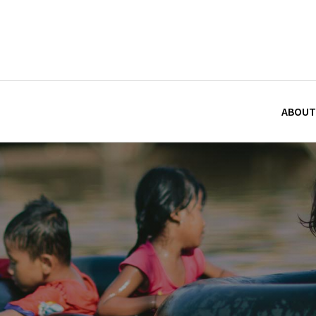
ABOUT