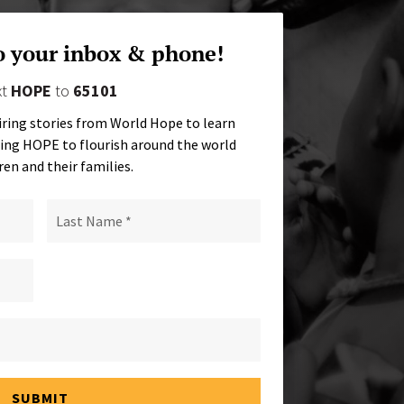
o your inbox & phone!
xt
HOPE
to
65101
iring stories from World Hope to learn
ing HOPE to flourish around the world
ren and their families.
SUBMIT