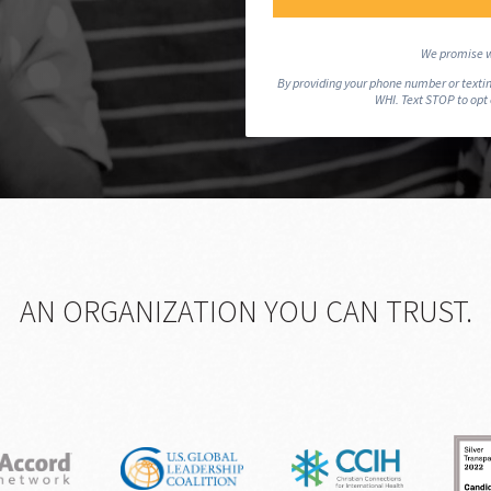
We promise w
By providing your phone number or textin
WHI. Text STOP to opt
AN ORGANIZATION YOU CAN TRUST.