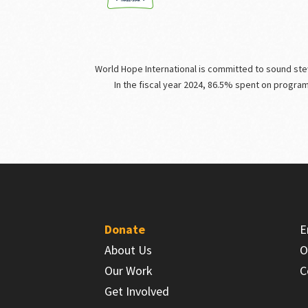
World Hope International is committed to sound stewa
In the fiscal year 2024, 86.5% spent on progra
Donate
E
About Us
O
Our Work
C
Get Involved