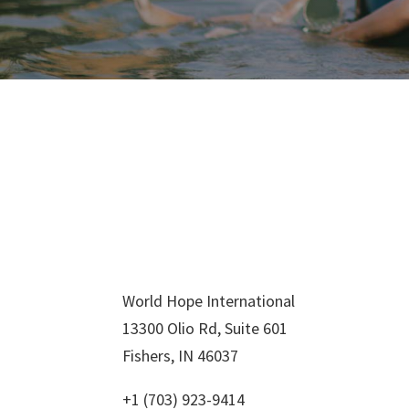
World Hope International
13300 Olio Rd, Suite 601
Fishers, IN 46037
+1 (703) 923-9414