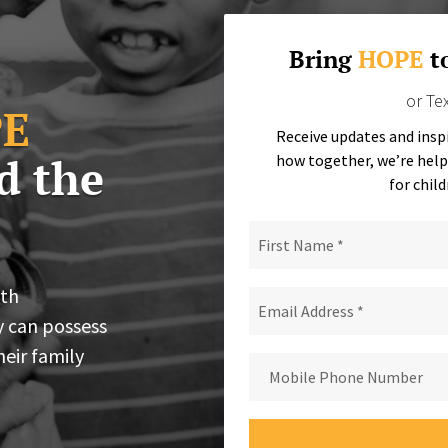
Bring
HOPE
t
or Te
E
Receive updates and insp
d the
how together, we’re help
for child
ith
y can possess
heir family