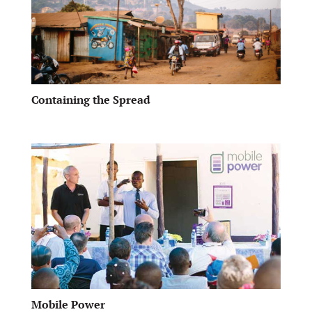
Containing the Spread
Mobile Power