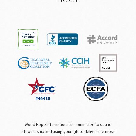
World Hope International is committed to sound
stewardship and using your gift to deliver the most