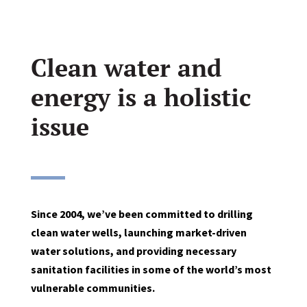
Clean water and
energy is a holistic
issue
Since 2004, we’ve been committed to drilling
clean water wells, launching market-driven
water solutions, and providing necessary
sanitation facilities in some of the world’s most
vulnerable communities.