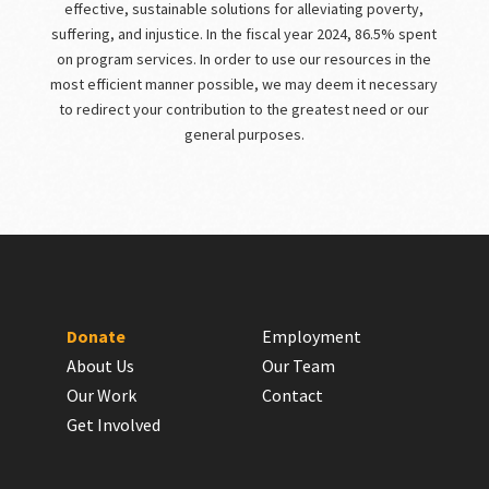
effective, sustainable solutions for alleviating poverty,
suffering, and injustice. In the fiscal year 2024, 86.5% spent
on program services. In order to use our resources in the
most efficient manner possible, we may deem it necessary
to redirect your contribution to the greatest need or our
general purposes.
Donate
Employment
About Us
Our Team
Our Work
Contact
Get Involved