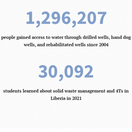
1,296,207
people gained access to water through drilled wells, hand dug
wells, and rehabilitated wells since 2004
30,092
students learned about solid waste management and 4Ts in
Liberia in 2021