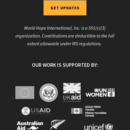
GET UPDATES
World Hope International, Inc. is a 501(c)(3)
organization. Contributions are deductible to the full
extent allowable under IRS regulations.
OUR WORK IS SUPPORTED BY: