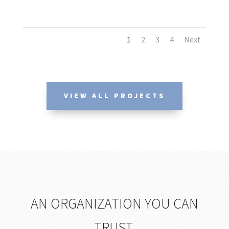
1
2
3
4
Next
VIEW ALL PROJECTS
AN ORGANIZATION YOU CAN
TRUST.