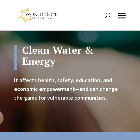
Clean Water &
Energy
It affects health, safety, education, and
economic empowerment—and can change
the game for vulnerable communities.