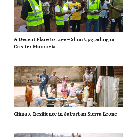
A Decent Place to Live – Slum Upgrading in
Greater Monrovia
Climate Resilience in Suburban Sierra Leone