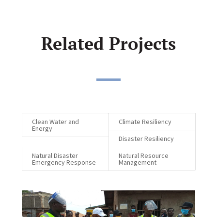
Related Projects
Clean Water and
Climate Resiliency
Energy
Disaster Resiliency
Natural Disaster
Natural Resource
Emergency Response
Management