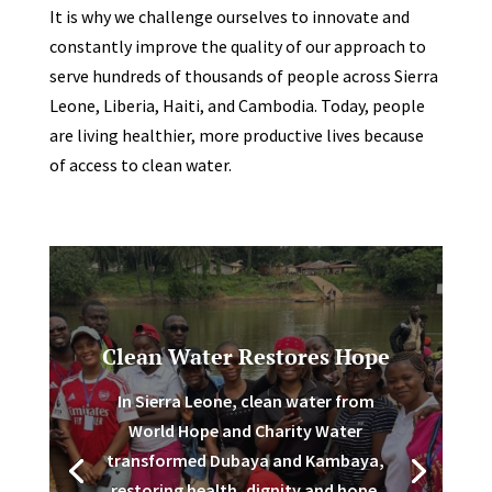
It is why we challenge ourselves to innovate and
constantly improve the quality of our approach to
serve hundreds of thousands of people across Sierra
Leone, Liberia, Haiti, and Cambodia. Today, people
are living healthier, more productive lives because
of access to clean water.
Clean Water Restores Hope
In Sierra Leone, clean water from
World Hope and Charity Water
transformed Dubaya and Kambaya,
restoring health, dignity and hope.