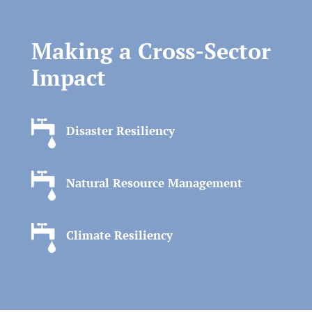
Making a Cross-Sector
Impact
Disaster Resiliency
Natural Resource Management
Climate Resiliency