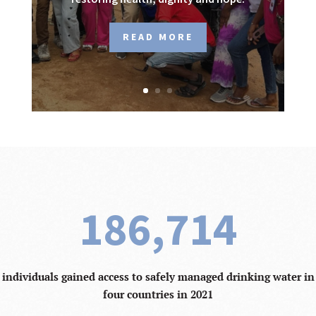
READ MORE
186,714
individuals gained access to safely managed drinking water in
four countries in 2021