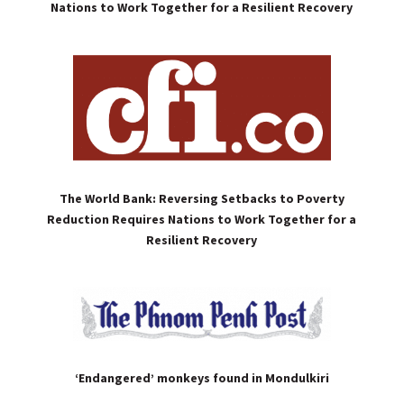
Nations to Work Together for a Resilient Recovery
The World Bank: Reversing Setbacks to Poverty
Reduction Requires Nations to Work Together for a
Resilient Recovery
‘Endangered’ monkeys found in Mondulkiri