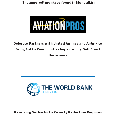
‘Endangered’ monkeys found in Mondulkiri
Deloitte Partners with United Airlines and Airlink to
Bring Aid to Communities Impacted by Gulf Coast
Hurricanes
Reversing Setbacks to Poverty Reduction Requires