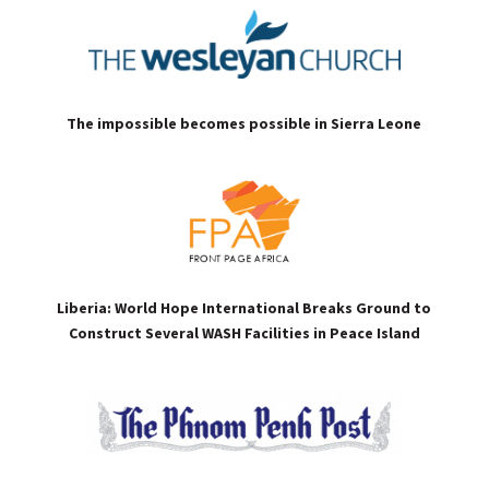
The impossible becomes possible in Sierra Leone
Liberia: World Hope International Breaks Ground to
Construct Several WASH Facilities in Peace Island