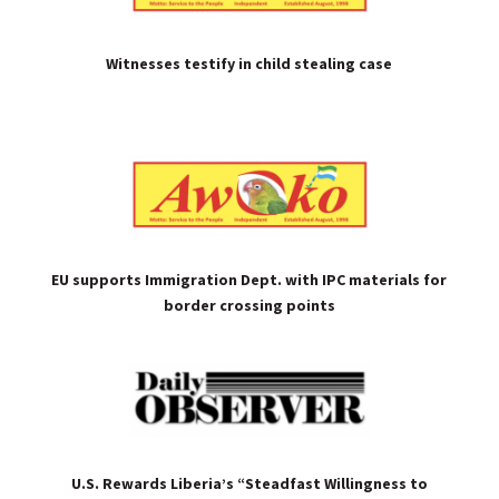
Witnesses testify in child stealing case
EU supports Immigration Dept. with IPC materials for
border crossing points
U.S. Rewards Liberia’s “Steadfast Willingness to