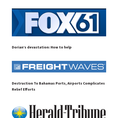
Dorian’s devastation: How to help
Destruction To Bahamas Ports, Airports Complicates
Relief Efforts