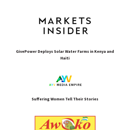
GivePower Deploys Solar Water Farms in Kenya and
Haiti
Suffering Women Tell Their Stories