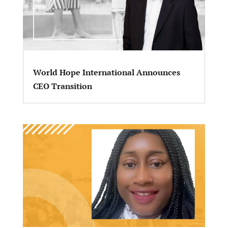
World Hope International Announces
CEO Transition