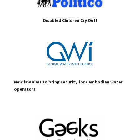
Disabled Children Cry Out!
New law aims to bring security for Cambodian water
operators