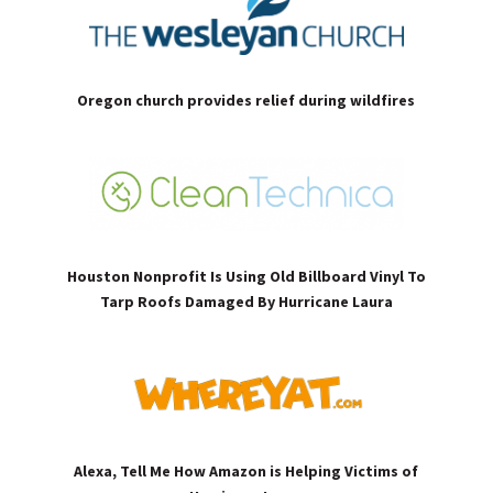
Oregon church provides relief during wildfires
Houston Nonprofit Is Using Old Billboard Vinyl To
Tarp Roofs Damaged By Hurricane Laura
Alexa, Tell Me How Amazon is Helping Victims of