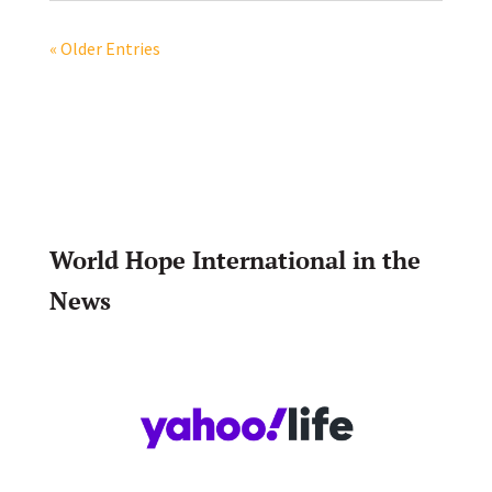
« Older Entries
World Hope International in the
News