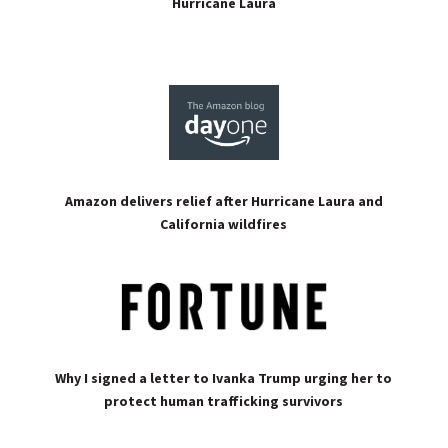
Hurricane Laura
Amazon delivers relief after Hurricane Laura and
California wildfires
Why I signed a letter to Ivanka Trump urging her to
protect human trafficking survivors