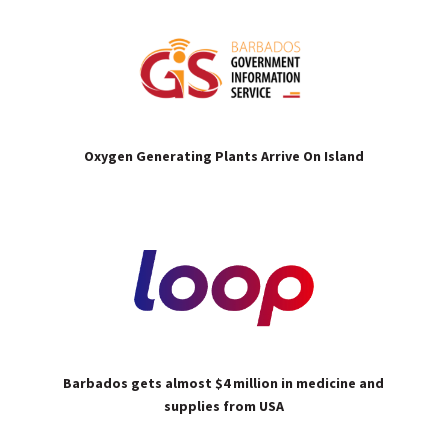
Oxygen Generating Plants Arrive On Island
Barbados gets almost $4 million in medicine and
supplies from USA