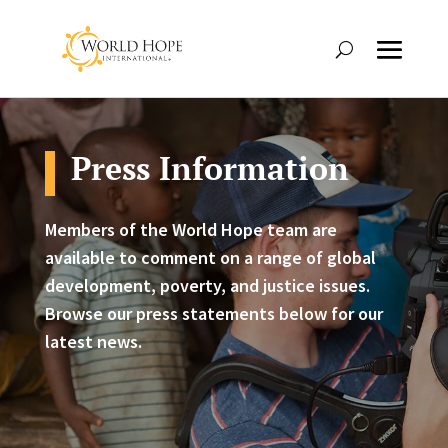
Press Information
Members of the World Hope team are
available to comment on a range of global
development, poverty, and justice issues.
Browse our press statements below for our
latest news.