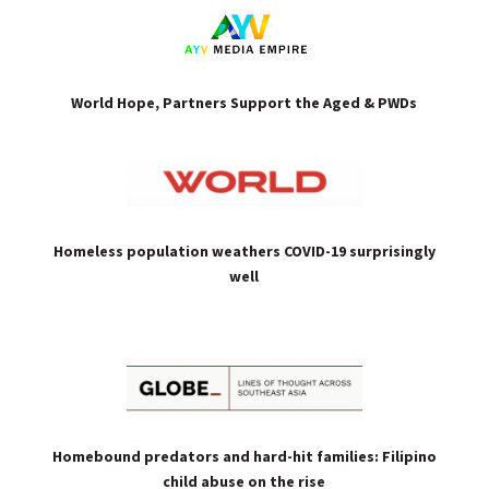
World Hope, Partners Support the Aged & PWDs
Homeless population weathers COVID-19 surprisingly
well
Homebound predators and hard-hit families: Filipino
child abuse on the rise