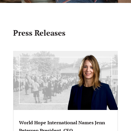
Press Releases
World Hope International Names Jenn
Petersen President, CEO