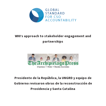
WHI’s approach to stakeholder engagement and
partnerships
Presidente de la República, la UNGRD y equipo de
Gobierno revisaron obras de la reconstrucción de
Providencia y Santa Catalina