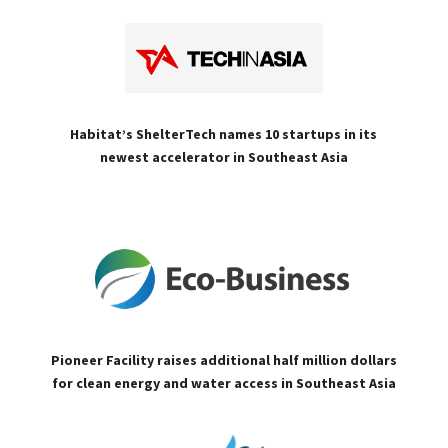
Habitat’s ShelterTech names 10 startups in its
newest accelerator in Southeast Asia
Pioneer Facility raises additional half million dollars
for clean energy and water access in Southeast Asia