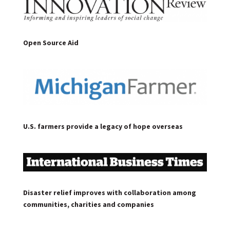
Open Source Aid
U.S. farmers provide a legacy of hope overseas
Disaster relief improves with collaboration among
communities, charities and companies