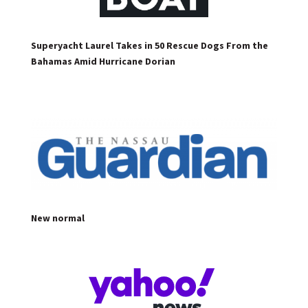
Superyacht Laurel Takes in 50 Rescue Dogs From the
Bahamas Amid Hurricane Dorian
New normal