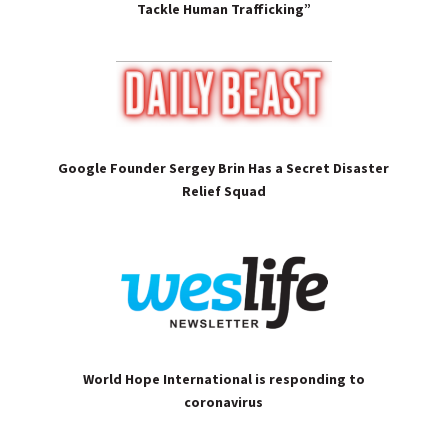
Tackle Human Trafficking”
Google Founder Sergey Brin Has a Secret Disaster
Relief Squad
World Hope International is responding to
coronavirus