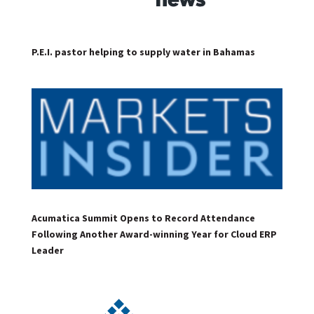
P.E.I. pastor helping to supply water in Bahamas
Acumatica Summit Opens to Record Attendance
Following Another Award-winning Year for Cloud ERP
Leader