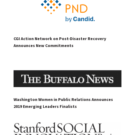
CGI Action Network on Post-Disaster Recovery
Announces New Commitments
Washington Women in Public Relations Announces
2019 Emerging Leaders Finalists