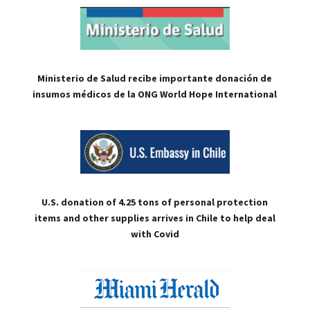
Ministerio de Salud recibe importante donación de
insumos médicos de la ONG World Hope International
U.S. donation of 4.25 tons of personal protection
items and other supplies arrives in Chile to help deal
with Covid