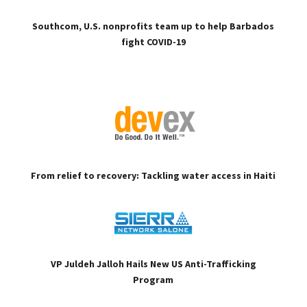
Southcom, U.S. nonprofits team up to help Barbados
fight COVID-19
From relief to recovery: Tackling water access in Haiti
VP Juldeh Jalloh Hails New US Anti-Trafficking
Program