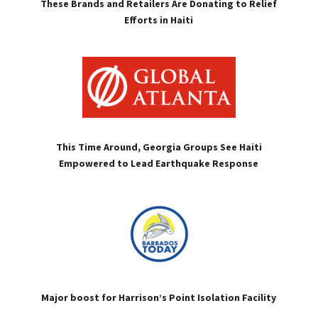
These Brands and Retailers Are Donating to Relief
Efforts in Haiti
This Time Around, Georgia Groups See Haiti
Empowered to Lead Earthquake Response
Major boost for Harrison’s Point Isolation Facility