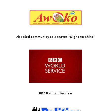
Disabled community celebrates “Night to Shine”
BBC Radio Interview