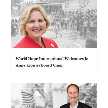
World Hope International Welcomes Jo
Anne Lyon as Board Chair