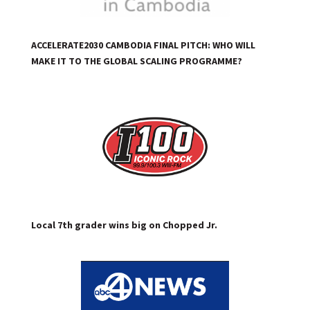
ACCELERATE2030 CAMBODIA FINAL PITCH: WHO WILL
MAKE IT TO THE GLOBAL SCALING PROGRAMME?
Local 7th grader wins big on Chopped Jr.