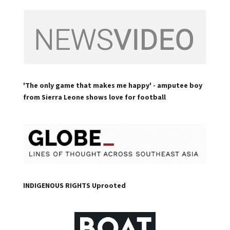
'The only game that makes me happy' - amputee boy
from Sierra Leone shows love for football
INDIGENOUS RIGHTS Uprooted