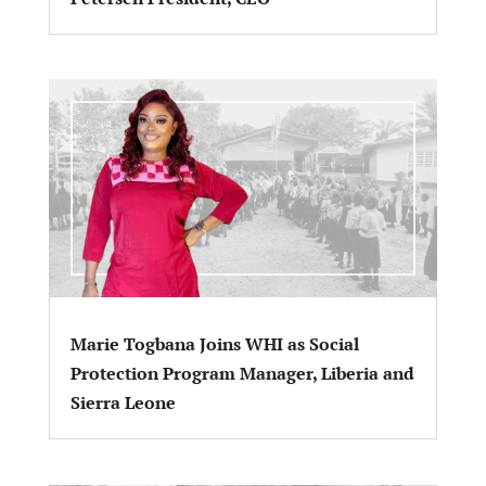
Marie Togbana Joins WHI as Social
Protection Program Manager, Liberia and
Sierra Leone