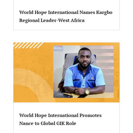
World Hope International Names Kargbo
Regional Leader-West Africa
World Hope International Promotes
Nance to Global GIK Role