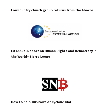
Lowcountry church group returns from the Abacos
EU Annual Report on Human Rights and Democracy in
the World– Sierra Leone
How to help survivors of Cyclone Idai