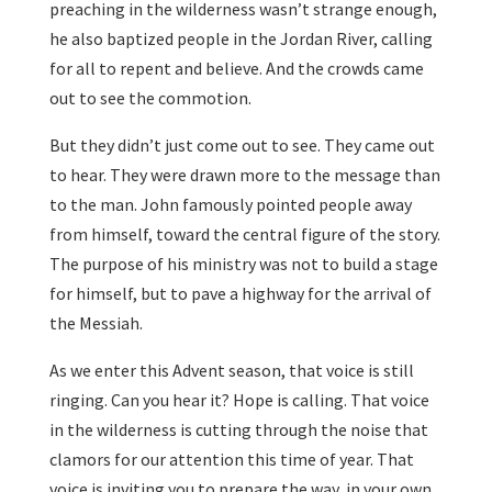
preaching in the wilderness wasn’t strange enough,
he also baptized people in the Jordan River, calling
for all to repent and believe. And the crowds came
out to see the commotion.
But they didn’t just come out to see. They came out
to hear. They were drawn more to the message than
to the man. John famously pointed people away
from himself, toward the central figure of the story.
The purpose of his ministry was not to build a stage
for himself, but to pave a highway for the arrival of
the Messiah.
As we enter this Advent season, that voice is still
ringing. Can you hear it? Hope is calling. That voice
in the wilderness is cutting through the noise that
clamors for our attention this time of year. That
voice is inviting you to prepare the way, in your own