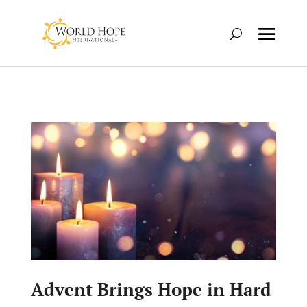
Advent Brings Hope in Hard