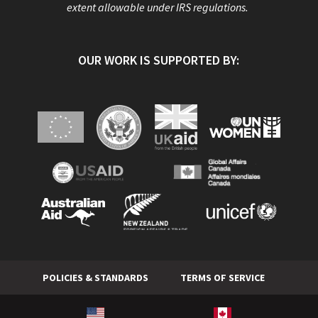
extent allowable under IRS regulations.
OUR WORK IS SUPPORTED BY:
POLICIES & STANDARDS
TERMS OF SERVICE