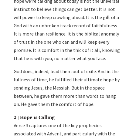
hope we’re talking about today is not the universal
instinct to believe things can get better. It is not
will power to keep crawling ahead. It is the gift of a
God with an unbroken track record of faithfulness.
It is more than resilience. It is the biblical anomaly
of trust in the one who can and will keep every
promise. It is comfort in the thick of it all, knowing
that he is with you, no matter what you face.
God does, indeed, lead them out of exile. And in the
fullness of time, he fulfilled their ultimate hope by
sending Jesus, the Messiah. But in the space
between, he gave them more than words to hang
on. He gave them the comfort of hope.
2 | Hope is Calling
Verse 3 captures one of the key prophecies
associated with Advent, and particularly with the