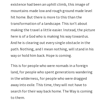
existence had been an uphill climb, this image of
mountains made low and rough ground made level
hit home. But there is more to this than the
transformation of a landscape. This isn’t about
making the travel a little easier. Instead, the picture
here is of a God who is making his way toward us.
And he is clearing out every single obstacle in the
path. Nothing, and I mean nothing, will stand in his
way or hold him back. Hope is coming.
This is for people who were nomads in a foreign
land, for people who spent generations wandering
in the wilderness, for people who were dragged
away into exile. This time, they will not have to
search for their way back home. The Way is coming
to them.