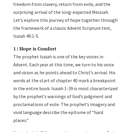
freedom from slavery, return from exile, and the
surprising arrival of the long-expected Messiah.
Let’s explore this journey of hope together through
the framework of a classic Advent Scripture text,
Isaiah 40:1-5.
1 | Hope is Comfort
The prophet Isaiah is one of the key voices in
Advent. Each year at this time, we turn to his voice
and vision as he points ahead to Christ’s arrival. His
words at the start of chapter 40 mark a breakpoint
in the entire book. Isaiah 1-39 is most characterized
by the prophet’s warnings of God’s judgment and
proclamations of exile. The prophet’s imagery and
vivid language describe the epitome of “hard
places.”