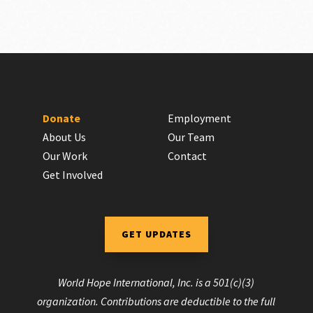
Donate
Employment
About Us
Our Team
Our Work
Contact
Get Involved
GET UPDATES
World Hope International, Inc. is a 501(c)(3)
organization. Contributions are deductible to the full