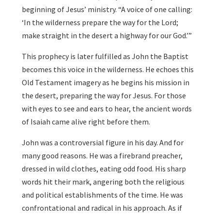
beginning of Jesus’ ministry. “A voice of one calling:
‘In the wilderness prepare the way for the Lord;
make straight in the desert a highway for our God.’”
This prophecy is later fulfilled as John the Baptist
becomes this voice in the wilderness. He echoes this
Old Testament imagery as he begins his mission in
the desert, preparing the way for Jesus. For those
with eyes to see and ears to hear, the ancient words
of Isaiah came alive right before them.
John was a controversial figure in his day. And for
many good reasons. He was a firebrand preacher,
dressed in wild clothes, eating odd food. His sharp
words hit their mark, angering both the religious
and political establishments of the time. He was
confrontational and radical in his approach. As if