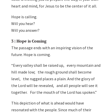
heart and mind, for Jesus to be the center of it all.
Hope is calling.
Will you hear?
Will you answer?
3 | Hope is Coming
The passage ends with an inspiring vision of the
future. Hope is coming.
“Every valley shall be raised up, every mountain and
hill made low; the rough ground shall become
level, the rugged places a plain. And the glory of
the Lord will be revealed, and all people will see it
together. For the mouth of the Lord has spoken.”
This depiction of what is ahead would have
resonated with the people. Since much of their