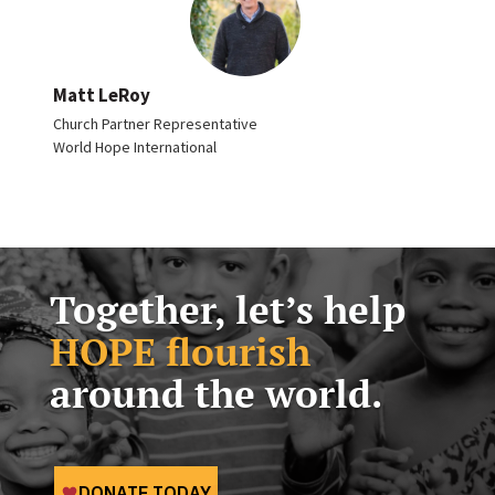
Matt LeRoy
Church Partner Representative
World Hope International
Together, let’s help
HOPE flourish
around the world.