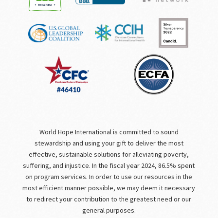
World Hope International is committed to sound
stewardship and using your gift to deliver the most
effective, sustainable solutions for alleviating poverty,
suffering, and injustice. In the fiscal year 2024, 86.5% spent
on program services. In order to use our resources in the
most efficient manner possible, we may deem it necessary
to redirect your contribution to the greatest need or our
general purposes.