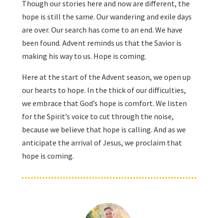
Though our stories here and now are different, the
hope is still the same. Our wandering and exile days
are over. Our search has come to an end. We have
been found. Advent reminds us that the Savior is
making his way to us. Hope is coming.
Here at the start of the Advent season, we open up
our hearts to hope. In the thick of our difficulties,
we embrace that God’s hope is comfort. We listen
for the Spirit’s voice to cut through the noise,
because we believe that hope is calling. And as we
anticipate the arrival of Jesus, we proclaim that
hope is coming.