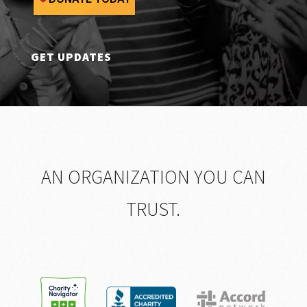
GET UPDATES
AN ORGANIZATION YOU CAN
TRUST.