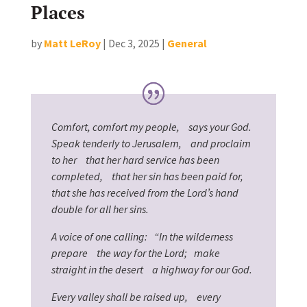
Places
by
Matt LeRoy
|
Dec 3, 2025
|
General
Comfort, comfort my people, says your God.
Speak tenderly to Jerusalem, and proclaim
to her that her hard service has been
completed, that her sin has been paid for,
that she has received from the Lord’s hand
double for all her sins.
A voice of one calling: “In the wilderness
prepare the way for the Lord; make
straight in the desert a highway for our God.
Every valley shall be raised up, every