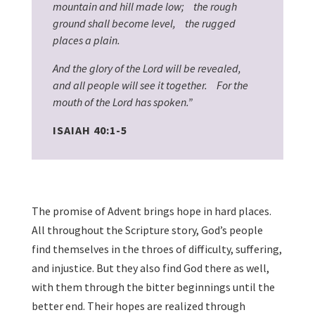
mountain and hill made low; the rough
ground shall become level, the rugged
places a plain.
And the glory of the Lord will be revealed,
and all people will see it together. For the
mouth of the Lord has spoken.”
ISAIAH 40:1-5
The promise of Advent brings hope in hard places.
All throughout the Scripture story, God’s people
find themselves in the throes of difficulty, suffering,
and injustice. But they also find God there as well,
with them through the bitter beginnings until the
better end. Their hopes are realized through