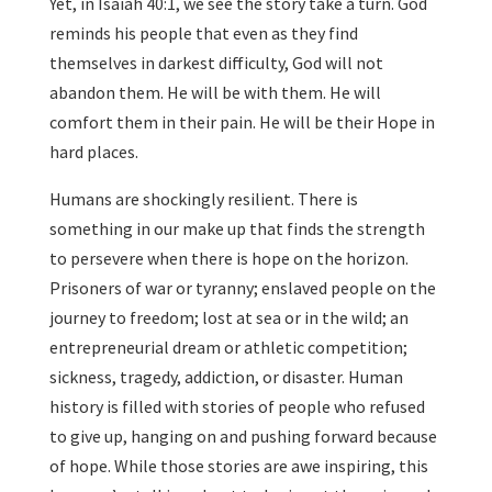
Yet, in Isaiah 40:1, we see the story take a turn. God
reminds his people that even as they find
themselves in darkest difficulty, God will not
abandon them. He will be with them. He will
comfort them in their pain. He will be their Hope in
hard places.
Humans are shockingly resilient. There is
something in our make up that finds the strength
to persevere when there is hope on the horizon.
Prisoners of war or tyranny; enslaved people on the
journey to freedom; lost at sea or in the wild; an
entrepreneurial dream or athletic competition;
sickness, tragedy, addiction, or disaster. Human
history is filled with stories of people who refused
to give up, hanging on and pushing forward because
of hope. While those stories are awe inspiring, this