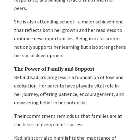
peers.
She is also attending school—a major achievement
that reflects both her growth and her readiness to
embrace new opportunities. Being in a classroom
not only supports her learning but also strengthens
her social development.
The Power of Family and Support
Behind Kadija’s progress is a foundation of love and
dedication. Her parents have played a vital role in
her journey, offering patience, encouragement, and
unwavering belief in her potential.
Their commitment reminds us that families are at
the heart of every child’s success.
Kadija’s story also highlights the importance of