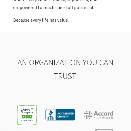
empowered to reach their full potential.
Because every life has value.
AN ORGANIZATION YOU CAN
TRUST.