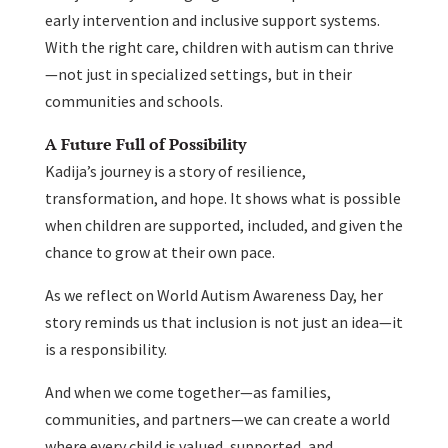
early intervention and inclusive support systems.
With the right care, children with autism can thrive
—not just in specialized settings, but in their
communities and schools.
A Future Full of Possibility
Kadija’s journey is a story of resilience,
transformation, and hope. It shows what is possible
when children are supported, included, and given the
chance to grow at their own pace.
As we reflect on World Autism Awareness Day, her
story reminds us that inclusion is not just an idea—it
is a responsibility.
And when we come together—as families,
communities, and partners—we can create a world
where every child is valued, supported, and