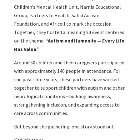
Children’s Mental Health Unit, Narnia Educational
Group, Partners In Health, Sahid Autism
Foundation, and Africell to mark the occasion.
Together, they hosted a meaningful event centered
on the theme:
“Autism and Humanity — Every Life
Has Value.”
Around 50 children and their caregivers participated,
with approximately 140 people in attendance. For
the past three years, these partners have worked
together to support children with autism and other
neurological conditions—building awareness,
strengthening inclusion, and expanding access to
care across communities.
But beyond the gathering, one story stood out.
Kadija’s story.