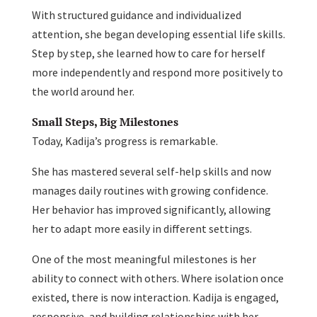
With structured guidance and individualized
attention, she began developing essential life skills.
Step by step, she learned how to care for herself
more independently and respond more positively to
the world around her.
Small Steps, Big Milestones
Today, Kadija’s progress is remarkable.
She has mastered several self-help skills and now
manages daily routines with growing confidence.
Her behavior has improved significantly, allowing
her to adapt more easily in different settings.
One of the most meaningful milestones is her
ability to connect with others. Where isolation once
existed, there is now interaction. Kadija is engaged,
responsive, and building relationships with her