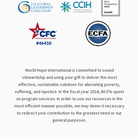
World Hope International is committed to sound
stewardship and using your gift to deliver the most
effective, sustainable solutions for alleviating poverty,
suffering, and injustice. In the fiscal year 2024, 86.5% spent
on program services. In order to use our resources in the
most efficient manner possible, we may deem it necessary
to redirect your contribution to the greatest need or our
general purposes.