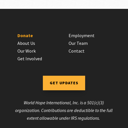
Donate
Employment
About Us
Our Team
Our Work
Contact
Get Involved
GET UPDATES
World Hope International, Inc. is a 501(c)(3)
organization. Contributions are deductible to the full
extent allowable under IRS regulations.