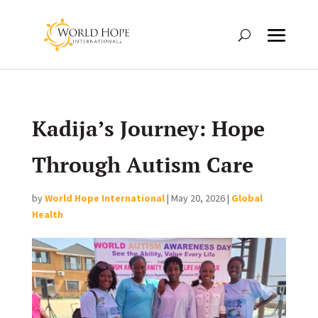
Kadija’s Journey: Hope
Through Autism Care
by
World Hope International
|
May 20, 2026
|
Global
Health