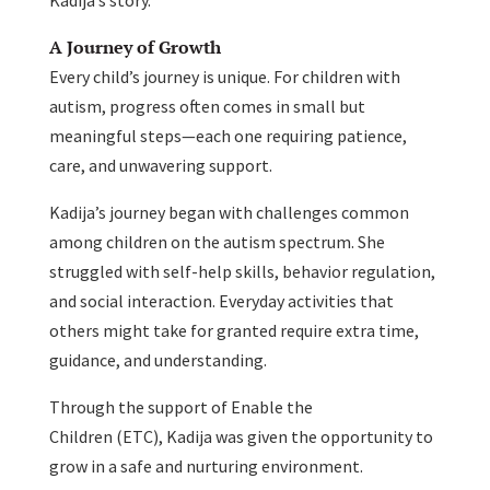
A Journey of Growth
Every child’s journey is unique. For children with
autism, progress often comes in small but
meaningful steps—each one requiring patience,
care, and unwavering support.
Kadija’s journey began with challenges common
among children on the autism spectrum. She
struggled with self-help skills, behavior regulation,
and social interaction. Everyday activities that
others might take for granted require extra time,
guidance, and understanding.
Through the support of Enable the
Children (ETC), Kadija was given the opportunity to
grow in a safe and nurturing environment.