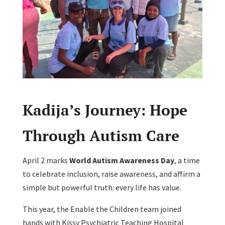
Kadija’s Journey: Hope
Through Autism Care
April 2 marks
World Autism Awareness Day
, a time
to celebrate inclusion, raise awareness, and affirm a
simple but powerful truth: every life has value.
This year, the Enable the Children team joined
hands with Kissy Psychiatric Teaching Hospital