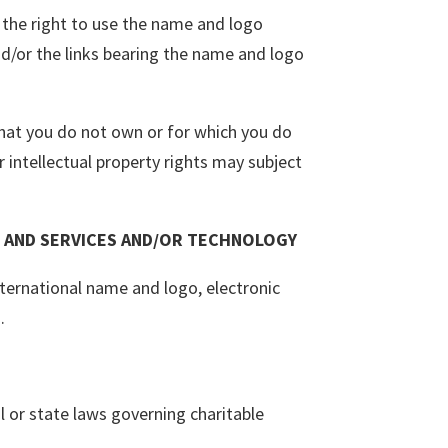
f the right to use the name and logo
d/or the links bearing the name and logo
 that you do not own or for which you do
 intellectual property rights may subject
 AND SERVICES AND/OR TECHNOLOGY
nternational name and logo, electronic
.
al or state laws governing charitable