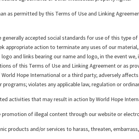
than as permitted by this Terms of Use and Linking Agreeme
e generally accepted social standards for use of this type o
 appropriate action to terminate any uses of our material, 
 logo and links bearing our name and logo, in the event we, 
tions of this Terms of Use and Linking Agreement or as prov
of World Hope International or a third party; adversely affec
 programs; violates any applicable law, regulation or ordinanc
ted activities that may result in action by World Hope Intern
he promotion of illegal content through our website or electr
onic products and/or services to harass, threaten, embarrass,