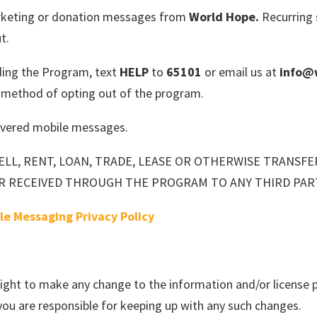
marketing or donation messages from
World Hope.
Recurring 
t.
ding the Program, text
HELP
to
65101
or email us at
info@
e method of opting out of the program.
elivered mobile messages.
ELL, RENT, LOAN, TRADE, LEASE OR OTHERWISE TRANSF
R RECEIVED THROUGH THE PROGRAM TO ANY THIRD PAR
le Messaging Privacy Policy
right to make any change to the information and/or license p
ou are responsible for keeping up with any such changes.