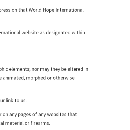
pression that World Hope International
ernational website as designated within
hic elements; nor may they be altered in
 be animated, morphed or otherwise
r link to us.
r on any pages of any websites that
al material or firearms.