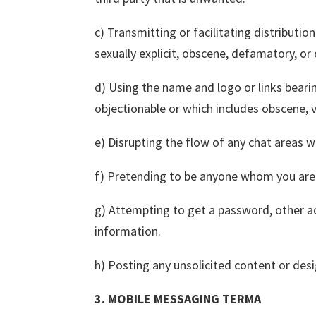
c) Transmitting or facilitating distribution
sexually explicit, obscene, defamatory, or
d) Using the name and logo or links bearin
objectionable or which includes obscene, vi
e) Disrupting the flow of any chat areas w
f) Pretending to be anyone whom you are 
g) Attempting to get a password, other ac
information.
h) Posting any unsolicited content or desi
3. MOBILE MESSAGING TERMA