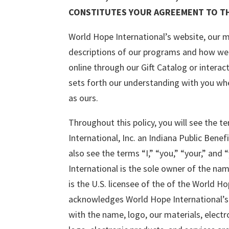
CONSTITUTES YOUR AGREEMENT TO TH
World Hope International’s website, our ma
descriptions of our programs and how we 
online through our Gift Catalog or interac
sets forth our understanding with you whe
as ours.
Throughout this policy, you will see the 
International, Inc. an Indiana Public Bene
also see the terms “I,” “you,” “your,” and
International is the sole owner of the na
is the U.S. licensee of the of the World 
acknowledges World Hope International’s e
with the name, logo, our materials, electro