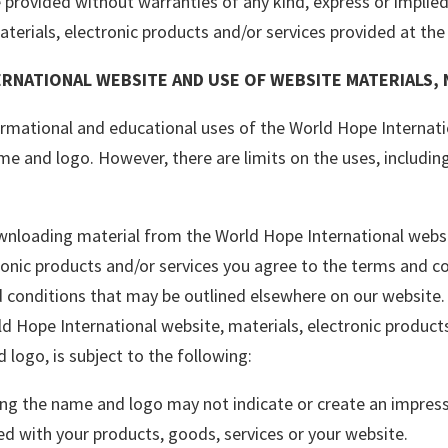
e provided without warranties of any kind, express or implied
terials, electronic products and/or services provided at the s
RNATIONAL WEBSITE AND USE OF WEBSITE MATERIALS,
rmational and educational uses of the World Hope Internatio
ame and logo. However, there are limits on the uses, includi
nloading material from the World Hope International websit
onic products and/or services you agree to the terms and co
conditions that may be outlined elsewhere on our website. 
ld Hope International website, materials, electronic product
 logo, is subject to the following:
ing the name and logo may not indicate or create an impres
ted with your products, goods, services or your website.