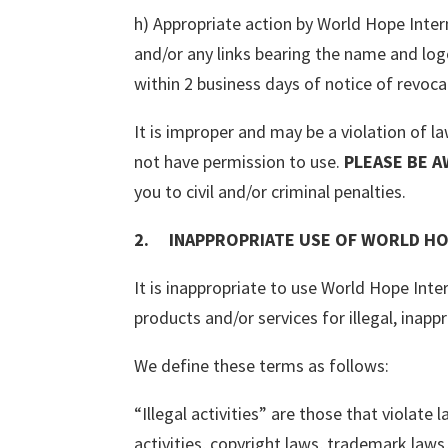
h) Appropriate action by World Hope Intern
and/or any links bearing the name and lo
within 2 business days of notice of revoca
It is improper and may be a violation of 
not have permission to use.
PLEASE BE A
you to civil and/or criminal penalties.
2. INAPPROPRIATE USE OF WORLD HO
It is inappropriate to use World Hope Inte
products and/or services for illegal, inapp
We define these terms as follows:
“Illegal activities” are those that violate
activities, copyright laws, trademark laws