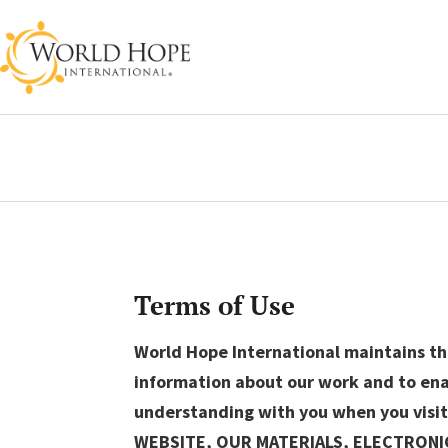
Terms of Use
World Hope International maintains thi
information about our work and to enab
understanding with you when you visit
WEBSITE, OUR MATERIALS, ELECTRON