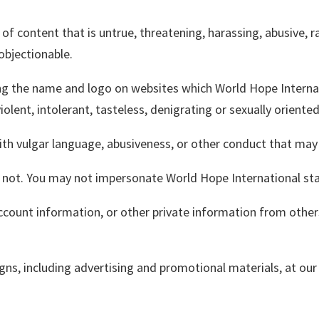
 of content that is untrue, threatening, harassing, abusive, rac
 objectionable.
g the name and logo on websites which World Hope Internation
olent, intolerant, tasteless, denigrating or sexually oriente
ith vulgar language, abusiveness, or other conduct that may 
not. You may not impersonate World Hope International staf
count information, or other private information from others
gns, including advertising and promotional materials, at our