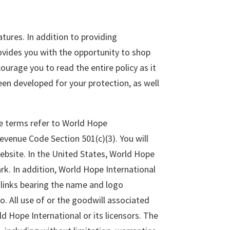
tures. In addition to providing
vides you with the opportunity to shop
ourage you to read the entire policy as it
en developed for your protection, as well
ese terms refer to World Hope
Revenue Code Section 501(c)(3). You will
Website. In the United States, World Hope
rk. In addition, World Hope International
r links bearing the name and logo
. All use of or the goodwill associated
ld Hope International or its licensors. The