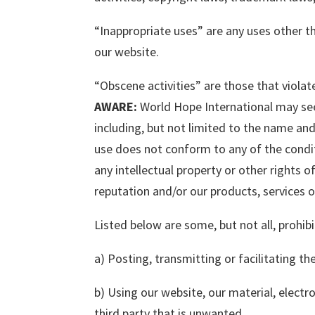
“Inappropriate uses” are any uses other 
our website.
“Obscene activities” are those that violat
AWARE:
World Hope International may seek
including, but not limited to the name and
use does not conform to any of the condi
any intellectual property or other rights 
reputation and/or our products, services or
Listed below are some, but not all, prohibi
a) Posting, transmitting or facilitating t
b) Using our website, our material, electr
third party that is unwanted.