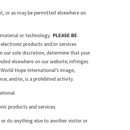
nt, or as may be permitted elsewhere on
f material or technology.
PLEASE BE
electronic products and/or services
in our sole discretion, determine that your
ided elsewhere on our website; infringes
ts World Hope International’s image,
e; and/or, is a prohibited activity.
ational:
onic products and services.
 or do anything else to another visitor or