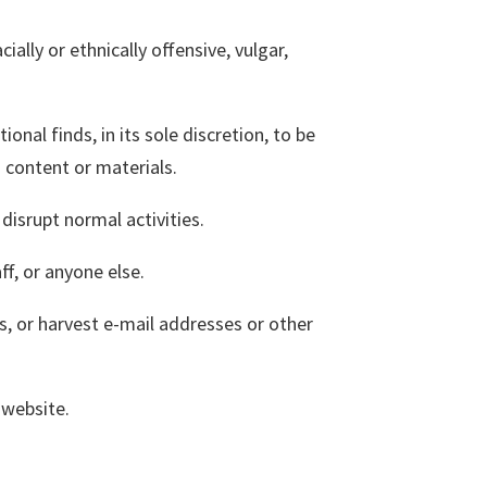
ially or ethnically offensive, vulgar,
al finds, in its sole discretion, to be
d content or materials.
disrupt normal activities.
f, or anyone else.
, or harvest e-mail addresses or other
 website.