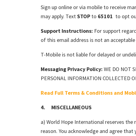
Sign up online or via mobile to receive 
may apply. Text
STOP
to
65101
to opt ou
Support Instructions:
For support regar
of this email address is not an acceptabl
T-Mobile is not liable for delayed or und
Messaging Privacy Policy:
WE DO NOT S
PERSONAL INFORMATION COLLECTED O
Read Full Terms & Conditions and Mobi
4. MISCELLANEOUS
a) World Hope International reserves the 
reason. You acknowledge and agree that y