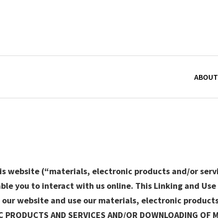
ABOUT
s website (“materials, electronic products and/or servi
le you to interact with us online. This Linking and Us
 our website and use our materials, electronic product
IC PRODUCTS AND SERVICES AND/OR DOWNLOADING OF 