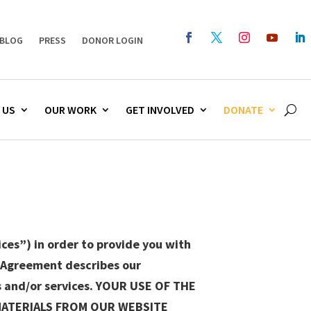
BLOG
PRESS
DONOR LOGIN
 US
OUR WORK
GET INVOLVED
DONATE
ces”) in order to provide you with
e Agreement describes our
s and/or services. YOUR USE OF THE
MATERIALS FROM OUR WEBSITE