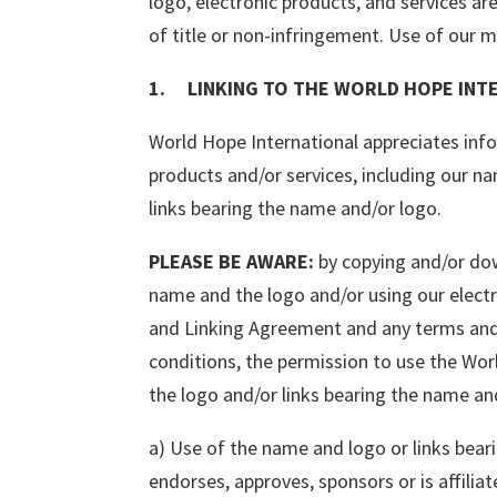
logo, electronic products, and services ar
of title or non-infringement. Use of our ma
1. LINKING TO THE WORLD HOPE INTE
World Hope International appreciates info
products and/or services, including our n
links bearing the name and/or logo.
PLEASE BE AWARE:
by copying and/or dow
name and the logo and/or using our electr
and Linking Agreement and any terms and 
conditions, the permission to use the Wor
the logo and/or links bearing the name and
a) Use of the name and logo or links bear
endorses, approves, sponsors or is affilia