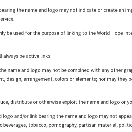
 bearing the name and logo may not indicate or create an im
ervice.
ly be used for the purpose of linking to the World Hope Int
l always be active links.
 the name and logo may not be combined with any other grap
font, design, arrangement, colors or elements; nor may they
oduce, distribute or otherwise exploit the name and logo or you
 logo and/or link bearing the name and logo may not appea
ic beverages, tobacco, pornography, partisan material, politic