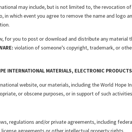
ational may include, but is not limited to, the revocation o
go, in which event you agree to remove the name and logo an
tion.
law, for you to post or download and distribute any material
WARE:
violation of someone’s copyright, trademark, or other
PE INTERNATIONAL MATERIALS, ELECTRONIC PRODUCTS
rnational website, our materials, including the World Hope I
ropriate, or obscene purposes, or in support of such activities
 laws, regulations and/or private agreements, including feder
, license agreements or other intellectual property rights.