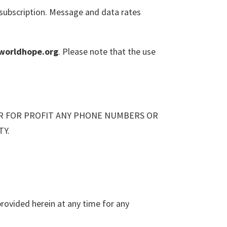
subscription. Message and data rates
worldhope.org
. Please note that the use
ER FOR PROFIT ANY PHONE NUMBERS OR
TY.
rovided herein at any time for any