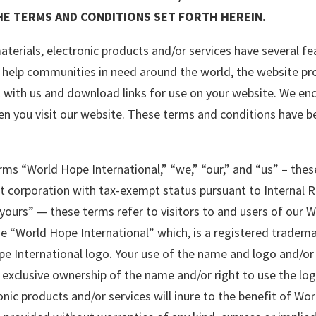
E TERMS AND CONDITIONS SET FORTH HEREIN.
terials, electronic products and/or services have several fea
help communities in need around the world, the website pro
t with us and download links for use on your website. We enc
n you visit our website. These terms and conditions have be
terms “World Hope International,” “we,” “our,” and “us” – th
fit corporation with tax-exempt status pursuant to Internal 
 “yours” — these terms refer to visitors to and users of our 
me “World Hope International” which, is a registered tradema
Hope International logo. Your use of the name and logo and/o
xclusive ownership of the name and/or right to use the logo
nic products and/or services will inure to the benefit of Wor