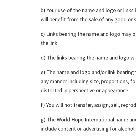
b) Your use of the name and logo or links
will benefit from the sale of any good or s
c) Links bearing the name and logo may on
the link.
d) The links bearing the name and logo wil
e) The name and logo and/or link bearing
any manner including size, proportions, 
distorted in perspective or appearance.
f) You will not transfer, assign, sell, repr
g) The World Hope International name and
include content or advertising for alcohol