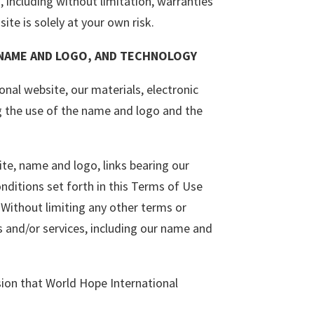
, including without limitation, warranties
ite is solely at your own risk.
 NAME AND LOGO, AND TECHNOLOGY
nal website, our materials, electronic
ng the use of the name and logo and the
e, name and logo, links bearing our
nditions set forth in this Terms of Use
Without limiting any other terms or
s and/or services, including our name and
sion that World Hope International