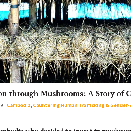
on through Mushrooms: A Story of 
19
|
Cambodia
,
Countering Human Trafficking & Gender-
mbodia who decided to invest in mushroom