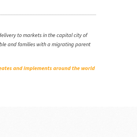
ivery to markets in the capital city of
le and families with a migrating parent
creates and implements around the world