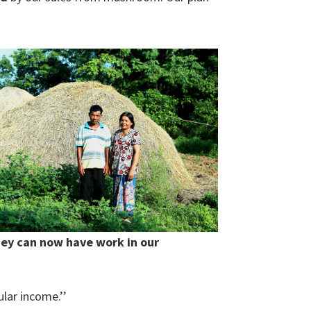
hey can now have work in our
lar income.’’