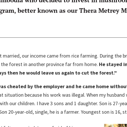
am, better known as our Thera Metrey Mu
ot married, our income came from rice farming. During the
 the forest in another province far from home.
He stayed in
s then he would leave us again to cut the forest.”
as cheated by the employer and he came home without
hat situation because his work was illegal. When my husband 
ith our children. I have 3 sons and 1 daughter. Son is 27-year-
Son 20-year-old, single, he is a farmer. Youngest son is 16, s