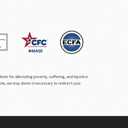
ns for alleviating poverty, suffering, and injustice.
ible, we may deem it necessary to redirect your