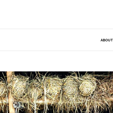
ABOUT