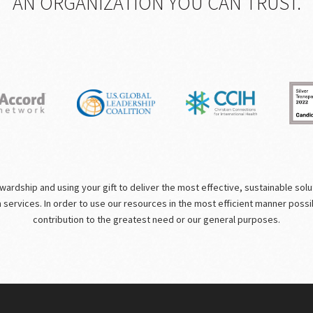
AN ORGANIZATION YOU CAN TRUST.
rdship and using your gift to deliver the most effective, sustainable solutio
m services. In order to use our resources in the most efficient manner poss
contribution to the greatest need or our general purposes.