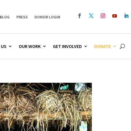
BLOG
PRESS
DONOR LOGIN
 US
OUR WORK
GET INVOLVED
DONATE