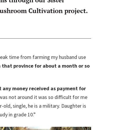
shroom Cultivation project.
 break time from farming my husband use
 that province for about a month or so
 any money received as payment for
was not around it was so difficult for me
old, single, he is a military. Daughter is
tudy in grade 10.”