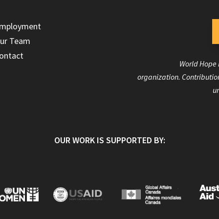
mployment
ur Team
ontact
World Hope I
organization. Contribution
un
OUR WORK IS SUPPORTED BY: