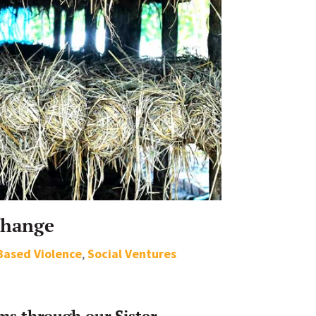
Change
Based Violence
,
Social Ventures
s through our Sister