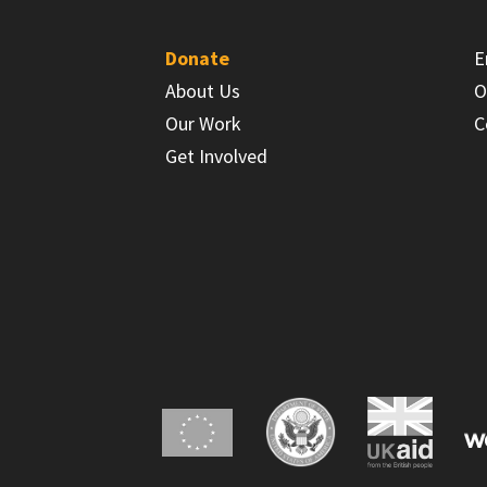
Donate
E
About Us
O
Our Work
C
Get Involved