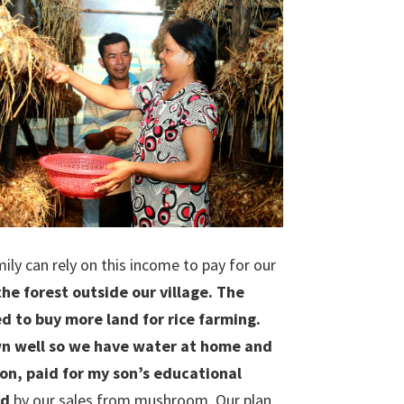
y can rely on this income to pay for our
he forest outside our village. The
to buy more land for rice farming.
own well so we have water at home and
on, paid for my son’s educational
ed
by our sales from mushroom. Our plan