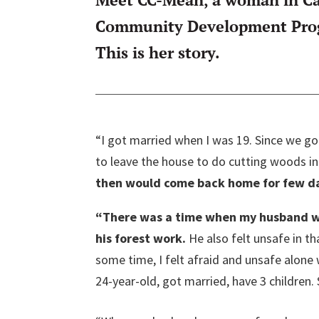
Community Development Progr
This is her story.
“I got married when I was 19. Since we g
to leave the house to do cutting woods in
then would come back home for few day
“There was a time when my husband w
his forest work.
He also felt unsafe in t
some time, I felt afraid and unsafe alone w
24-year-old, got married, have 3 children. 