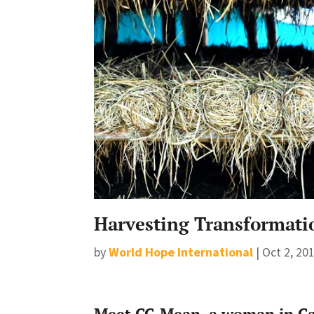
Harvesting Transformati
by
World Hope International
|
Oct 2, 20
Meet CC-Mean, a woman in Ca