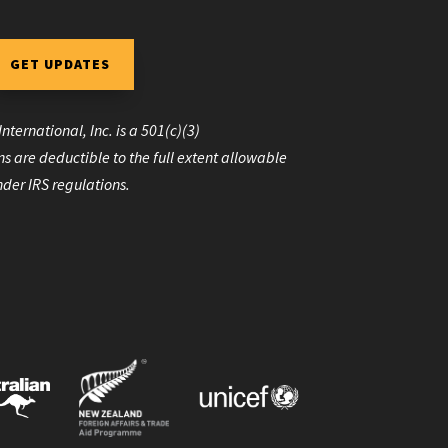
GET UPDATES
nternational, Inc. is a 501(c)(3)
s are deductible to the full extent allowable
der IRS regulations.