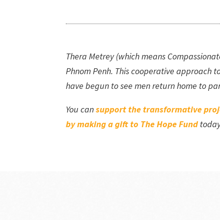
Thera Metrey (which means Compassionate Ea
Phnom Penh. This cooperative approach to
have begun to see men return home to part
You can
support the transformative pro
by making a gift to The Hope Fund
toda