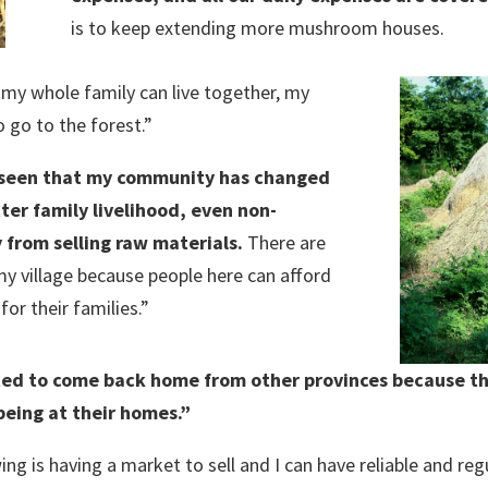
is to keep extending more mushroom houses.
my whole family can live together, my
go to the forest.”
 seen that my community has changed
tter family livelihood, even non-
from selling raw materials.
There are
y village because people here can afford
or their families.”
rted to come back home from other provinces because t
eing at their homes.”
 is having a market to sell and I can have reliable and regu