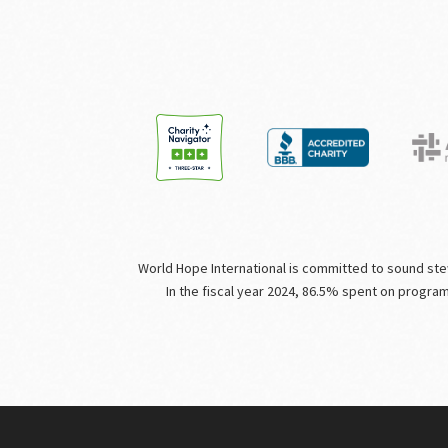
World Hope International is committed to sound stewa
In the fiscal year 2024, 86.5% spent on progra