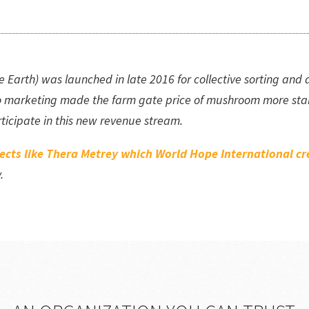
rth) was launched in late 2016 for collective sorting and del
 marketing made the farm gate price of mushroom more stab
icipate in this new revenue stream.
jects like Thera Metrey which World Hope International 
y.