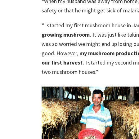
“When my husband was away from home, I f
safety or that he might get sick of malari
“I started my first mushroom house in Ja
growing mushroom.
It was just like taki
was so worried we might end up losing o
good. However,
my mushroom production
our first harvest.
I started my second m
two mushroom houses.”