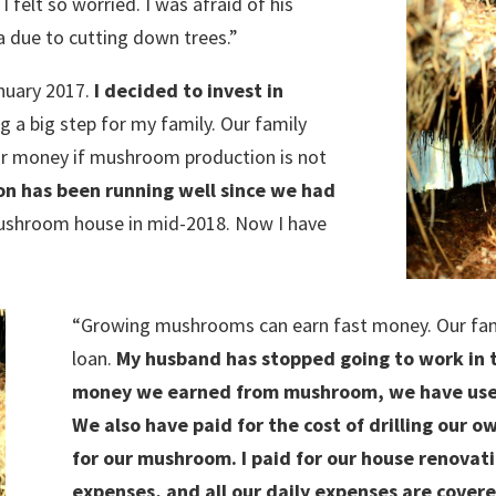
elt so worried. I was afraid of his
a due to cutting down trees.”
nuary 2017.
I decided to invest in
ng a big step for my family. Our family
ur money if mushroom production is not
 has been running well since we had
ushroom house in mid-2018. Now I have
“Growing mushrooms can earn fast money. Our famil
loan.
My husband has stopped going to work in t
money we earned from mushroom, we have used 
We also have paid for the cost of drilling our 
for our mushroom. I paid for our house renovati
expenses, and all our daily expenses are cover