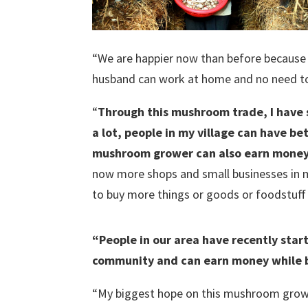
“We are happier now than before because 
husband can work at home and no need to 
“
Through this mushroom trade, I have
a lot, people in my village can have be
mushroom grower can also earn money 
now more shops and small businesses in m
to buy more things or goods or foodstuff f
“People in our area have recently sta
community and can earn money while b
“My biggest hope on this mushroom growing