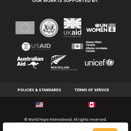
OUR WORK IS SUPPORTED BY:
POLICIES & STANDARDS
TERMS OF SERVICE
© World Hope International. All rights reserved.