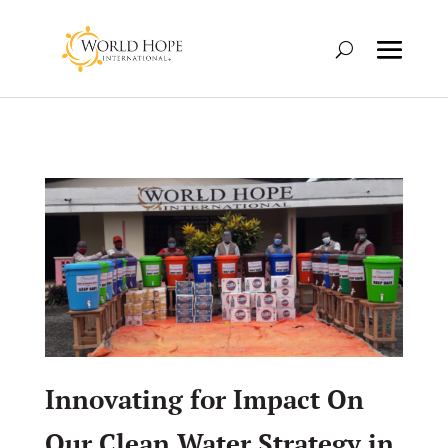
Innovating for Impact On
Our Clean Water Strategy in