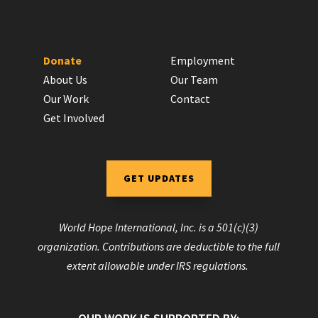
Donate
Employment
About Us
Our Team
Our Work
Contact
Get Involved
GET UPDATES
World Hope International, Inc. is a 501(c)(3)
organization. Contributions are deductible to the full
extent allowable under IRS regulations.