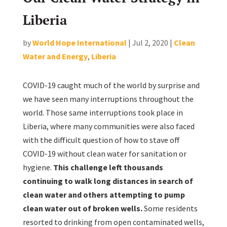
Liberia
by
World Hope International
|
Jul 2, 2020
|
Clean
Water and Energy
,
Liberia
COVID-19 caught much of the world by surprise and
we have seen many interruptions throughout the
world. Those same interruptions took place in
Liberia, where many communities were also faced
with the difficult question of how to stave off
COVID-19 without clean water for sanitation or
hygiene.
This challenge left thousands
continuing to walk long distances in search of
clean water and others attempting to pump
clean water out of broken wells.
Some residents
resorted to drinking from open contaminated wells,