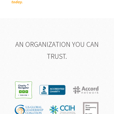
today.
AN ORGANIZATION YOU CAN
TRUST.