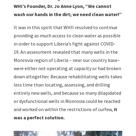
WHI’s Founder, Dr. Jo Anne Lyon, “We cannot
wash our hands in the dirt; we need clean water!”
It was in this spirit that WHII resolved to continue
providing as much access to clean water as possible
in order to support Liberia’s fight against COVID-
19. An assessment revealed that many wells in the
Monrovia region of Liberia – near our country base–
were either not operating at capacity or had broken
down altogether. Because rehabilitating wells takes
less time than locating, assessing, and drilling
entirely new wells, and because so many dilapidated
or dysfunctional wells in Monrovia could be reached
and worked on within the restrictions of curfew,
it
was a perfect solution.