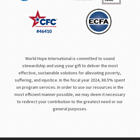
World Hope International is committed to sound
stewardship and using your gift to deliver the most
effective, sustainable solutions for alleviating poverty,
suffering, and injustice. In the fiscal year 2024, 86.5% spent
on program services. In order to use our resources in the
most efficient manner possible, we may deem it necessary
to redirect your contribution to the greatest need or our
general purposes.