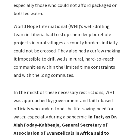
especially those who could not afford packaged or
bottled water.
World Hope International (WHI)’s well-drilling
team in Liberia had to stop their deep borehole
projects in rural villages as county borders initially
could not be crossed. They also had a curfew making
it impossible to drill wells in rural, hard-to-reach
communities within the limited time constraints
and with the long commutes.
In the midst of these necessary restrictions, WHI
was approached by government and faith-based
officials who understood the life-saving need for
water, especially during a pandemic.
In fact, as Dr.
Aiah Foday-Kahbenje, General Secretary of
Association of Evangelicals in Africa said to