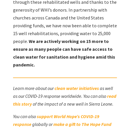
through these rehabilitated wells and thanks to the
generosity of WHI’s donors. In partnership with
churches across Canada and the United States
providing funds, we have now been able to complete
15 well rehabilitations, providing water to 25,000
people.
We are actively working on 15 more to
ensure as many people can have safe access to
clean water for sanitation and hygiene amid this
pandemic.
Learn more about our
clean water initiatives
as well
as our COVID-19 response worldwide. You can also
read
this story
of the impact of a new well in Sierra Leone.
You can also
support World Hope’s COVID-19
response
globally or
make a gift to The Hope Fund