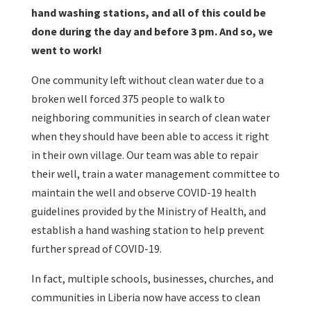
hand washing stations, and all of this could be
done during the day and before 3 pm. And so, we
went to work!
One community left without clean water due to a
broken well forced 375 people to walk to
neighboring communities in search of clean water
when they should have been able to access it right
in their own village. Our team was able to repair
their well, train a water management committee to
maintain the well and observe COVID-19 health
guidelines provided by the Ministry of Health, and
establish a hand washing station to help prevent
further spread of COVID-19.
In fact, multiple schools, businesses, churches, and
communities in Liberia now have access to clean