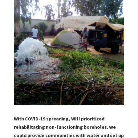
With COVID-19 spreading, WHI prioritized
rehabilitating non-functioning boreholes. We
could provide communities with water and set up