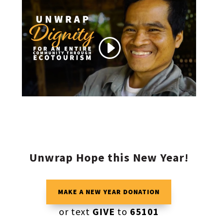
Unwrap Hope this New Year!
MAKE A NEW YEAR DONATION
or text
GIVE
to
65101