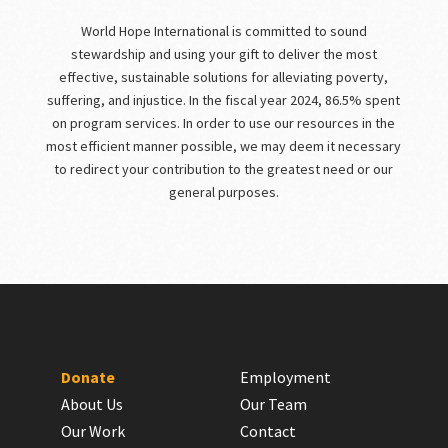
World Hope International is committed to sound
stewardship and using your gift to deliver the most
effective, sustainable solutions for alleviating poverty,
suffering, and injustice. In the fiscal year 2024, 86.5% spent
on program services. In order to use our resources in the
most efficient manner possible, we may deem it necessary
to redirect your contribution to the greatest need or our
general purposes.
Donate
Employment
About Us
Our Team
Our Work
Contact