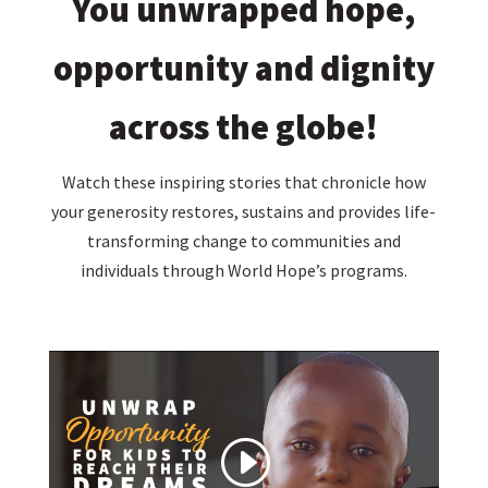
You unwrapped hope,
opportunity and dignity
across the globe!
Watch these inspiring stories that chronicle how
your generosity restores, sustains and provides life-
transforming change to communities and
individuals through World Hope’s programs.