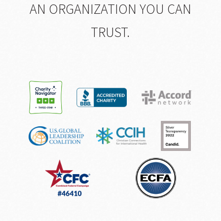
AN ORGANIZATION YOU CAN
TRUST.