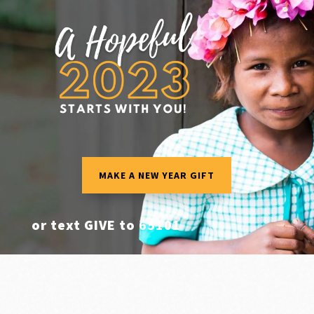
MAKE A NEW YEAR GIFT
or text GIVE to
65101