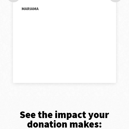
MARIAMA
See the impact your
donation makes: