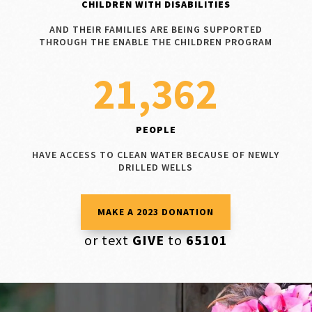
CHILDREN WITH DISABILITIES
AND THEIR FAMILIES ARE BEING SUPPORTED
THROUGH THE ENABLE THE CHILDREN PROGRAM
21,362
PEOPLE
HAVE ACCESS TO CLEAN WATER BECAUSE OF NEWLY
DRILLED WELLS
MAKE A 2023 DONATION
or text
GIVE
to
65101