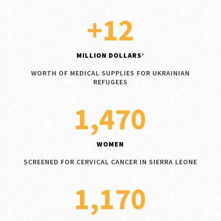
+12
MILLION DOLLARS’
WORTH OF MEDICAL SUPPLIES FOR UKRAINIAN
REFUGEES
1,470
WOMEN
SCREENED FOR CERVICAL CANCER IN SIERRA LEONE
1,170