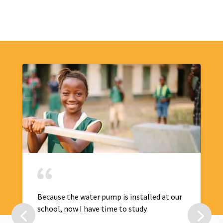
Because the water pump is installed at our
school, now I have time to study.