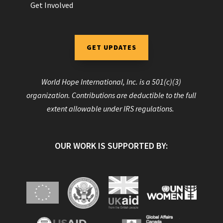
Get Involved
GET UPDATES
World Hope International, Inc. is a 501(c)(3)
organization. Contributions are deductible to the full
extent allowable under IRS regulations.
OUR WORK IS SUPPORTED BY: