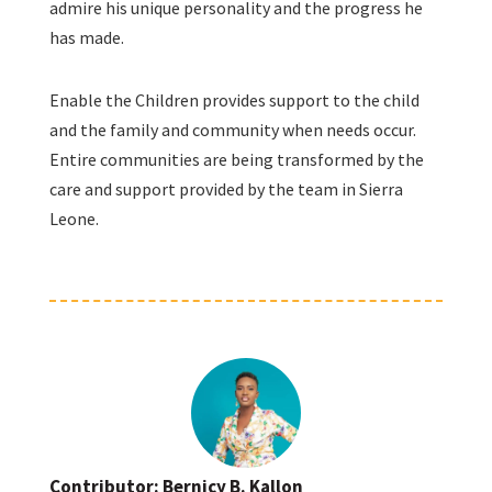
admire his unique personality and the progress he
has made.
Enable the Children provides support to the child
and the family and community when needs occur.
Entire communities are being transformed by the
care and support provided by the team in Sierra
Leone.
Contributor: Bernicy B. Kallon