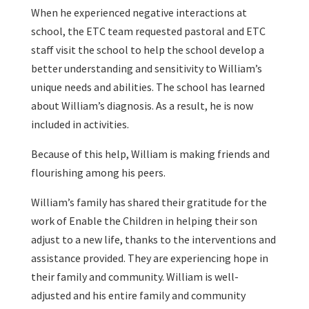
When he experienced negative interactions at
school, the ETC team requested pastoral and ETC
staff visit the school to help the school develop a
better understanding and sensitivity to William’s
unique needs and abilities. The school has learned
about William’s diagnosis. As a result, he is now
included in activities.
Because of this help, William is making friends and
flourishing among his peers.
William’s family has shared their gratitude for the
work of Enable the Children in helping their son
adjust to a new life, thanks to the interventions and
assistance provided. They are experiencing hope in
their family and community. William is well-
adjusted and his entire family and community