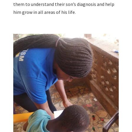
them to understand their son’s diagnosis and help
him grow in all areas of his life.