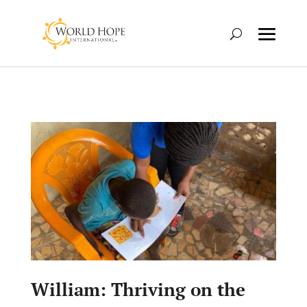
William: Thriving on the