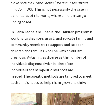
old in both the United States (US) and in the United
Kingdom (UK).
This is not necessarily the case in
other parts of the world, where children can go
undiagnosed.
In Sierra Leone, the Enable the Children program is
working to diagnose, assist, and educate family and
community members to support and care for
children and families who live with an autism
diagnosis. Autism is as diverse as the number of
individuals diagnosed with it, therefore
individualized therapeutic methods are
needed. Therapeutic methods are tailored to meet
each child’s needs to help them grow and thrive.