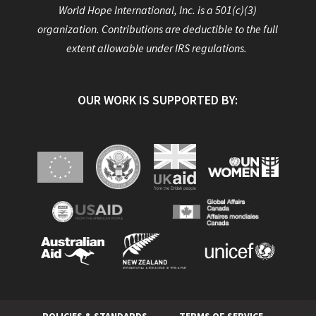
World Hope International, Inc. is a 501(c)(3)
organization. Contributions are deductible to the full
extent allowable under IRS regulations.
OUR WORK IS SUPPORTED BY: