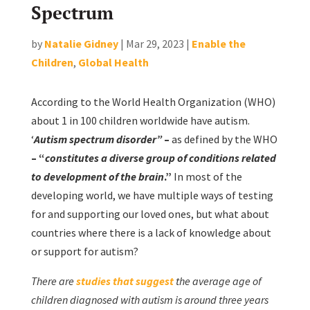
Spectrum
by
Natalie Gidney
|
Mar 29, 2023
|
Enable the
Children
,
Global Health
According to the World Health Organization (WHO)
about 1 in 100 children worldwide have autism.
‘
Autism spectrum disorder”
–
as defined by the WHO
– “
constitutes a diverse group of conditions related
to development of the brain
.”
In most of the
developing world, we have multiple ways of testing
for and supporting our loved ones, but what about
countries where there is a lack of knowledge about
or support for autism?
There are
studies that suggest
the average age of
children diagnosed with autism is around three years