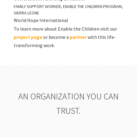
FAMILY SUPPORT WORKER, ENABLE THE CHILDREN PROGRAM,
SIERRA LEONE
World Hope International
To learn more about Enable the Children visit our
project page
or become a
partner
with this life-
transforming work.
AN ORGANIZATION YOU CAN
TRUST.