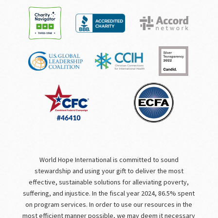
World Hope International is committed to sound
stewardship and using your gift to deliver the most
effective, sustainable solutions for alleviating poverty,
suffering, and injustice. In the fiscal year 2024, 86.5% spent
on program services. In order to use our resources in the
most efficient manner possible, we may deem it necessary