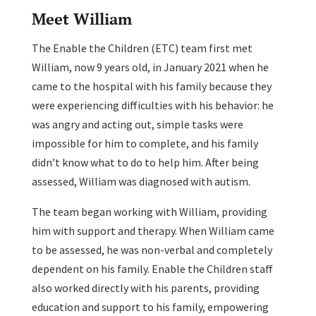
Meet William
The Enable the Children (ETC) team first met
William, now 9 years old, in January 2021 when he
came to the hospital with his family because they
were experiencing difficulties with his behavior: he
was angry and acting out, simple tasks were
impossible for him to complete, and his family
didn’t know what to do to help him. After being
assessed, William was diagnosed with autism.
The team began working with William, providing
him with support and therapy. When William came
to be assessed, he was non-verbal and completely
dependent on his family. Enable the Children staff
also worked directly with his parents, providing
education and support to his family, empowering