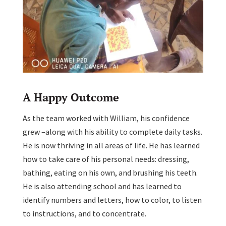
A Happy Outcome
As the team worked with William, his confidence
grew –along with his ability to complete daily tasks.
He is now thriving in all areas of life. He has learned
how to take care of his personal needs: dressing,
bathing, eating on his own, and brushing his teeth.
He is also attending school and has learned to
identify numbers and letters, how to color, to listen
to instructions, and to concentrate.