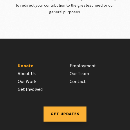
to redirect your contribution to the greatest need or our
general purposes.
Donate
Employment
About Us
Our Team
Our Work
Contact
Get Involved
GET UPDATES