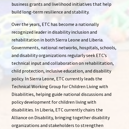
business grants and livelihood initiatives that help
build long-term resilience and stability.
Over the years, ETC has become a nationally
recognized leader in disability inclusion and
rehabilitation in both Sierra Leone and Liberia.
Governments, national networks, hospitals, schools,
and disability organizations regularly seek ETC’s
technical input and collaboration on rehabilitation,
child protection, inclusive education, and disability
policy. In Sierra Leone, ETC currently leads the
Technical Working Group for Children Living with
Disabilities, helping guide national discussions and
policy development for children living with
disabilities. In Liberia, ETC currently chairs the
Alliance on Disability, bringing together disability
organizations and stakeholders to strengthen