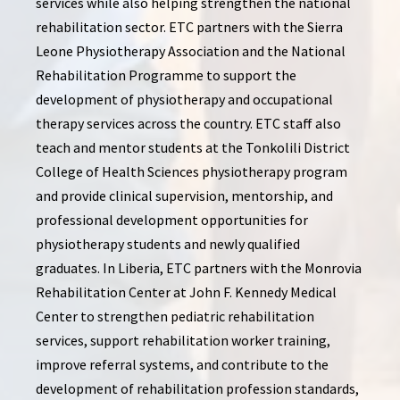
services while also helping strengthen the national
rehabilitation sector. ETC partners with the Sierra
Leone Physiotherapy Association and the National
Rehabilitation Programme to support the
development of physiotherapy and occupational
therapy services across the country. ETC staff also
teach and mentor students at the Tonkolili District
College of Health Sciences physiotherapy program
and provide clinical supervision, mentorship, and
professional development opportunities for
physiotherapy students and newly qualified
graduates. In Liberia, ETC partners with the Monrovia
Rehabilitation Center at John F. Kennedy Medical
Center to strengthen pediatric rehabilitation
services, support rehabilitation worker training,
improve referral systems, and contribute to the
development of rehabilitation profession standards,