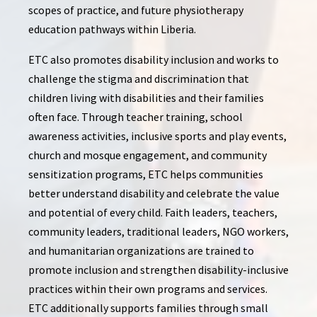
scopes of practice, and future physiotherapy
education pathways within Liberia.
ETC also promotes disability inclusion and works to
challenge the stigma and discrimination that
children living with disabilities and their families
often face. Through teacher training, school
awareness activities, inclusive sports and play events,
church and mosque engagement, and community
sensitization programs, ETC helps communities
better understand disability and celebrate the value
and potential of every child. Faith leaders, teachers,
community leaders, traditional leaders, NGO workers,
and humanitarian organizations are trained to
promote inclusion and strengthen disability-inclusive
practices within their own programs and services.
ETC additionally supports families through small