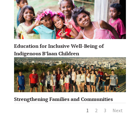
Education for Inclusive Well-Being of
Indigenous B’laan Children
Strengthening Families and Communities
1
2
3
Next