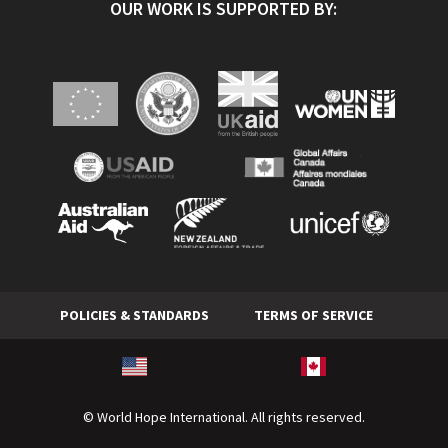
OUR WORK IS SUPPORTED BY:
POLICIES & STANDARDS
TERMS OF SERVICE
© World Hope International. All rights reserved.