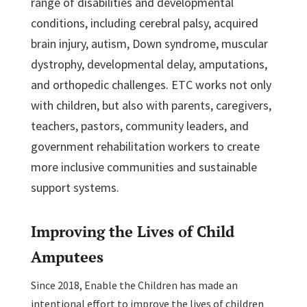
range of disabilities and developmental
conditions, including cerebral palsy, acquired
brain injury, autism, Down syndrome, muscular
dystrophy, developmental delay, amputations,
and orthopedic challenges. ETC works not only
with children, but also with parents, caregivers,
teachers, pastors, community leaders, and
government rehabilitation workers to create
more inclusive communities and sustainable
support systems.
Improving the Lives of Child
Amputees
Since 2018, Enable the Children has made an
intentional effort to improve the lives of children