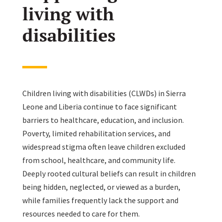
living with
disabilities
Children living with disabilities (CLWDs) in Sierra
Leone and Liberia continue to face significant
barriers to healthcare, education, and inclusion.
Poverty, limited rehabilitation services, and
widespread stigma often leave children excluded
from school, healthcare, and community life.
Deeply rooted cultural beliefs can result in children
being hidden, neglected, or viewed as a burden,
while families frequently lack the support and
resources needed to care for them.