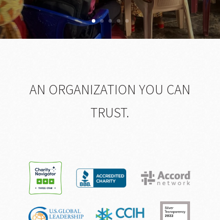
AN ORGANIZATION YOU CAN
TRUST.