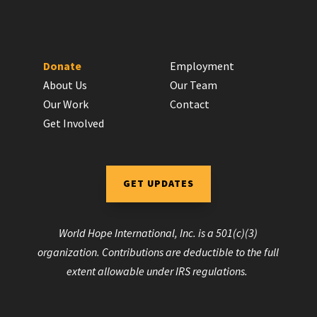
Donate
Employment
About Us
Our Team
Our Work
Contact
Get Involved
GET UPDATES
World Hope International, Inc. is a 501(c)(3)
organization. Contributions are deductible to the full
extent allowable under IRS regulations.