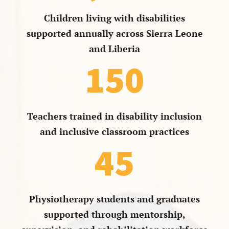
Children living with disabilities
supported annually across Sierra Leone
and Liberia
150
Teachers trained in disability inclusion
and inclusive classroom practices
45
Physiotherapy students and graduates
supported through mentorship,