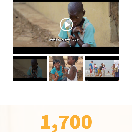
1,700