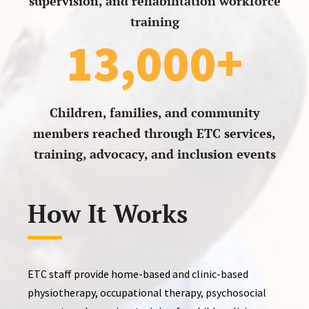
supervision, and rehabilitation workforce
training
13,000+
Children, families, and community
members reached through ETC services,
training, advocacy, and inclusion events
How It Works
ETC staff provide home-based and clinic-based
physiotherapy, occupational therapy, psychosocial