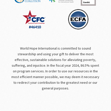
World Hope International is committed to sound
stewardship and using your gift to deliver the most
effective, sustainable solutions for alleviating poverty,
suffering, and injustice. In the fiscal year 2024, 86.5% spent
on program services. In order to use our resources in the
most efficient manner possible, we may deem it necessary
to redirect your contribution to the greatest need or our
general purposes.