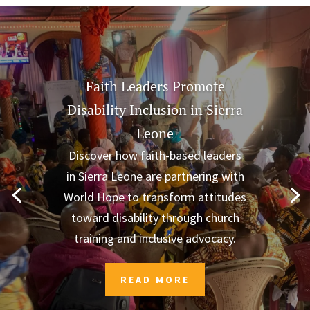
Faith Leaders Promote
Disability Inclusion in Sierra
Leone
Discover how faith-based leaders
in Sierra Leone are partnering with
World Hope to transform attitudes
toward disability through church
training and inclusive advocacy.
READ MORE