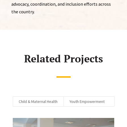
advocacy, coordination, and inclusion efforts across
the country.
Related Projects
Child & Maternal Health
Youth Empowerment