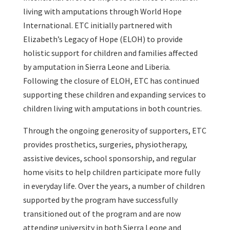
living with amputations through World Hope
International. ETC initially partnered with
Elizabeth’s Legacy of Hope (ELOH) to provide
holistic support for children and families affected
by amputation in Sierra Leone and Liberia.
Following the closure of ELOH, ETC has continued
supporting these children and expanding services to
children living with amputations in both countries.
Through the ongoing generosity of supporters, ETC
provides prosthetics, surgeries, physiotherapy,
assistive devices, school sponsorship, and regular
home visits to help children participate more fully
in everyday life. Over the years, a number of children
supported by the program have successfully
transitioned out of the program and are now
attending university in both Sierra Leone and