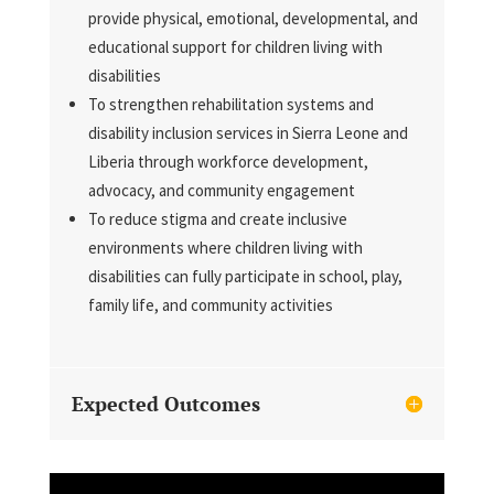
provide physical, emotional, developmental, and
educational support for children living with
disabilities
To strengthen rehabilitation systems and
disability inclusion services in Sierra Leone and
Liberia through workforce development,
advocacy, and community engagement
To reduce stigma and create inclusive
environments where children living with
disabilities can fully participate in school, play,
family life, and community activities
Expected Outcomes