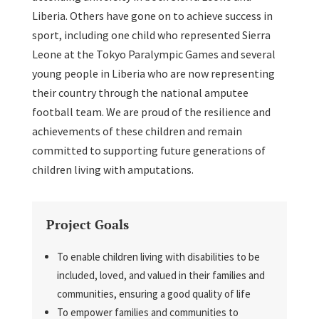
Liberia. Others have gone on to achieve success in
sport, including one child who represented Sierra
Leone at the Tokyo Paralympic Games and several
young people in Liberia who are now representing
their country through the national amputee
football team. We are proud of the resilience and
achievements of these children and remain
committed to supporting future generations of
children living with amputations.
Project Goals
To enable children living with disabilities to be
included, loved, and valued in their families and
communities, ensuring a good quality of life
To empower families and communities to