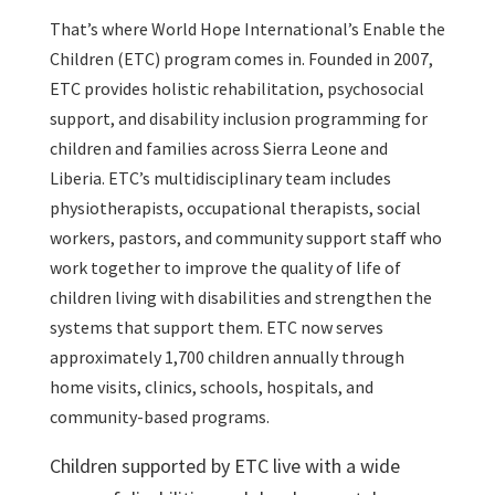
That’s where World Hope International’s Enable the
Children (ETC) program comes in. Founded in 2007,
ETC provides holistic rehabilitation, psychosocial
support, and disability inclusion programming for
children and families across Sierra Leone and
Liberia. ETC’s multidisciplinary team includes
physiotherapists, occupational therapists, social
workers, pastors, and community support staff who
work together to improve the quality of life of
children living with disabilities and strengthen the
systems that support them. ETC now serves
approximately 1,700 children annually through
home visits, clinics, schools, hospitals, and
community-based programs.
Children supported by ETC live with a wide