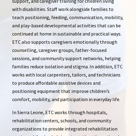
support, and caregiver training for children living
with disabilities. Staff work alongside families to
teach positioning, feeding, communication, mobility,
and play-based developmental activities that can be
continued at home in sustainable and practical ways.
ETC also supports caregivers emotionally through
counselling, caregiver groups, father-focused
sessions, and community support networks, helping
families reduce isolation and stigma. In addition, ETC
works with local carpenters, tailors, and technicians
to produce affordable assistive devices and
positioning equipment that improve children’s
comfort, mobility, and participation in everyday life.
In Sierra Leone, ETC works through hospitals,
rehabilitation centers, schools, and community
organizations to provide integrated rehabilitation