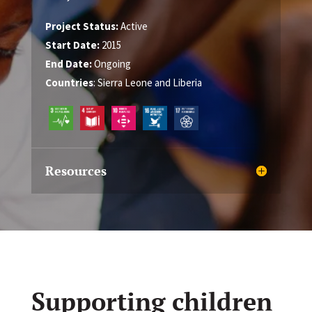
Project Status:
Active
Start Date:
2015
End Date:
Ongoing
Countries
: Sierra Leone and Liberia
Resources
Supporting children