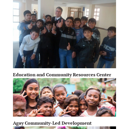
Education and Community Resources Center
Agay Community-Led Development