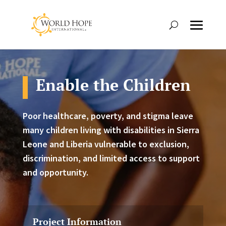
Enable the Children
Poor healthcare, poverty, and stigma leave
many children living with disabilities in Sierra
Leone and Liberia vulnerable to exclusion,
discrimination, and limited access to support
and opportunity.
Project Information