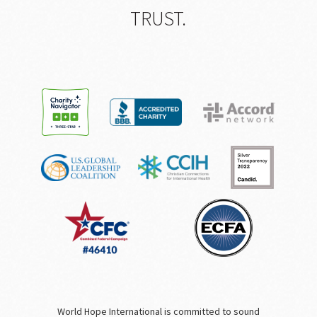
TRUST.
World Hope International is committed to sound