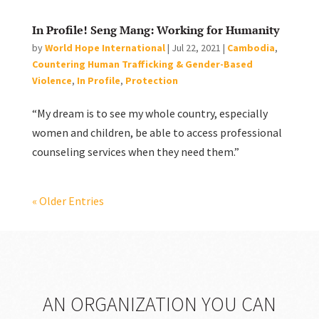
In Profile! Seng Mang: Working for Humanity
by
World Hope International
|
Jul 22, 2021
|
Cambodia
,
Countering Human Trafficking & Gender-Based
Violence
,
In Profile
,
Protection
“My dream is to see my whole country, especially
women and children, be able to access professional
counseling services when they need them.”
« Older Entries
AN ORGANIZATION YOU CAN