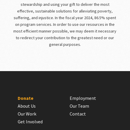
stewardship and using your gift to deliver the most
effective, sustainable solutions for alleviating poverty,
suffering, and injustice. In the fiscal year 2024, 86.5% spent
on program services. In order to use our resources in the
most efficient manner possible, we may deem it necessary
to redirect your contribution to the greatest need or our
general purposes.
Donate
Employment
About Us
Our Team
Our Work
Contact
Get Involved