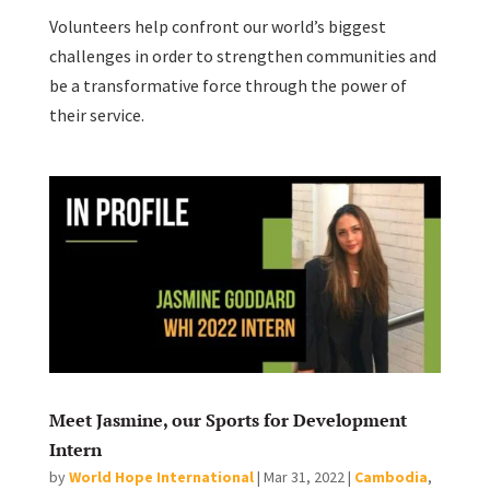
Volunteers help confront our world’s biggest
challenges in order to strengthen communities and
be a transformative force through the power of
their service.
Meet Jasmine, our Sports for Development
Intern
by
World Hope International
|
Mar 31, 2022
|
Cambodia
,