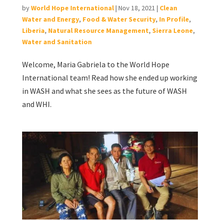
by
World Hope International
|
Nov 18, 2021
|
Clean
Water and Energy
,
Food & Water Security
,
In Profile
,
Liberia
,
Natural Resource Management
,
Sierra Leone
,
Water and Sanitation
Welcome, Maria Gabriela to the World Hope
International team! Read how she ended up working
in WASH and what she sees as the future of WASH
and WHI.