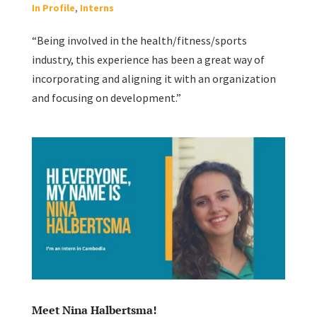
In Profile
,
Interns
“Being involved in the health/fitness/sports
industry, this experience has been a great way of
incorporating and aligning it with an organization
and focusing on development.”
Meet Nina Halbertsma!