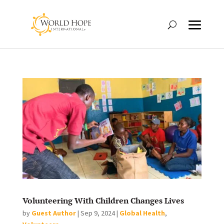
Volunteering With Children Changes Lives
by
Guest Author
|
Sep 9, 2024
|
Global Health
,