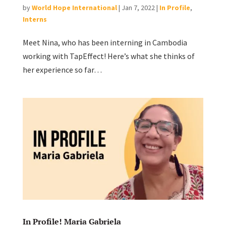
by
World Hope International
|
Jan 7, 2022
|
In Profile
,
Interns
Meet Nina, who has been interning in Cambodia
working with TapEffect! Here’s what she thinks of
her experience so far…
In Profile! Maria Gabriela