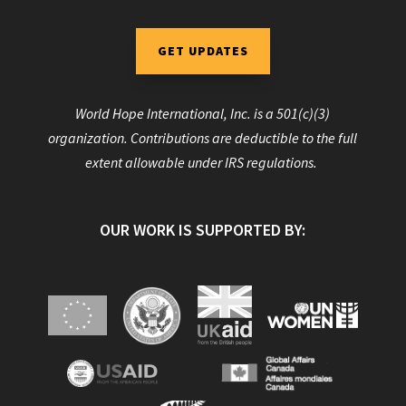
GET UPDATES
World Hope International, Inc. is a 501(c)(3)
organization. Contributions are deductible to the full
extent allowable under IRS regulations.
OUR WORK IS SUPPORTED BY: