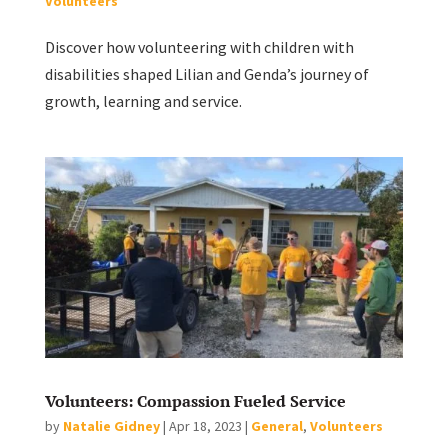
Volunteers
Discover how volunteering with children with
disabilities shaped Lilian and Genda’s journey of
growth, learning and service.
Volunteers: Compassion Fueled Service
by
Natalie Gidney
|
Apr 18, 2023
|
General
,
Volunteers