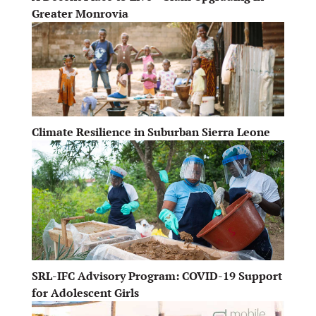
Greater Monrovia
Climate Resilience in Suburban Sierra Leone
SRL-IFC Advisory Program: COVID-19 Support
for Adolescent Girls