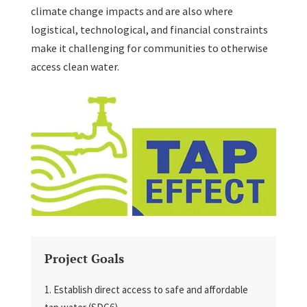
climate change impacts and are also where
logistical, technological, and financial constraints
make it challenging for communities to otherwise
access clean water.
Project Goals
Establish direct access to safe and affordable