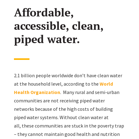
Affordable,
accessible, clean,
piped water.
2.1 billion people worldwide don’t have clean water
at the household level, according to the
World
Health Organization
. Many rural and semi-urban
communities are not receiving piped water
networks because of the high costs of building
piped water systems. Without clean water at
all, these communities are stuck in the poverty trap
– they cannot maintain good health and nutrition