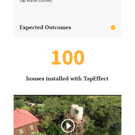
tap water (SDG6)
Expected Outcomes
100
houses installed with TapEffect