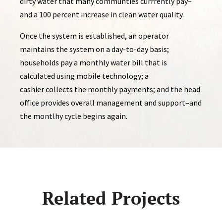
dirty water that many communties currrently pay–
and a 100 percent increase in clean water quality.
Once the system is established, an operator
maintains the system on a day-to-day basis;
households pay a monthly water bill that is
calculated using mobile technology; a
cashier collects the monthly payments; and the head
office provides overall management and support–and
the montlhy cycle begins again.
Related Projects