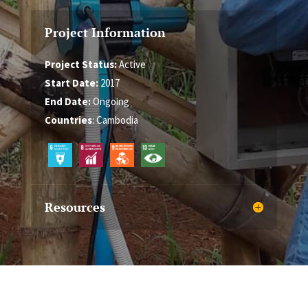
Project Information
Project Status:
Active
Start Date:
2017
End Date:
Ongoing
Countries
: Cambodia
Resources