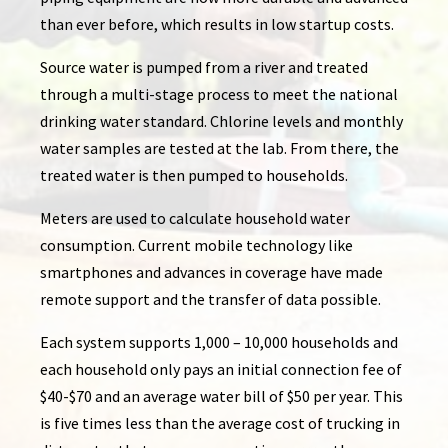
than ever before, which results in low startup costs.
Source water is pumped from a river and treated
through a multi-stage process to meet the national
drinking water standard. Chlorine levels and monthly
water samples are tested at the lab. From there, the
treated water is then pumped to households.
Meters are used to calculate household water
consumption. Current mobile technology like
smartphones and advances in coverage have made
remote support and the transfer of data possible.
Each system supports 1,000 – 10,000 households and
each household only pays an initial connection fee of
$40-$70 and an average water bill of $50 per year. This
is five times less than the average cost of trucking in