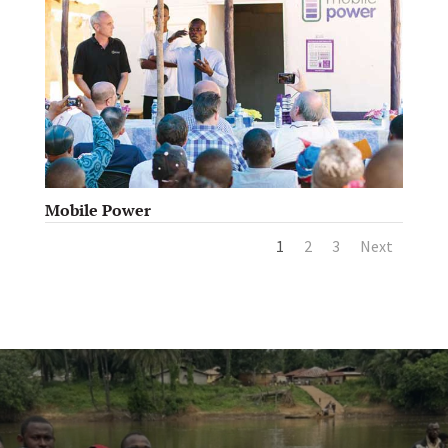
Mobile Power
1
2
3
Next