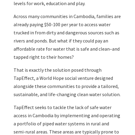
levels for work, education and play.
Across many communities in Cambodia, families are
already paying $50-100 per year to access water
trucked in from dirty and dangerous sources such as
rivers and ponds. But what if they could pay an
affordable rate for water that is safe and clean–and
tapped right to their homes?
That is exactly the solution posed through
TapEffect, a World Hope social venture designed
alongside these communities to provide a tailored,
sustainable, and life-changing clean water solution.
TapEffect seeks to tackle the lack of safe water
access in Cambodia by implementing and operating
a portfolio of piped water systems in rural and
semi-rural areas. These areas are typically prone to