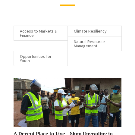
Access to Markets &
Climate Resiliency
Finance
Natural Resource
Management
Opportunities for
Youth
A Decent Place to Live – Slum Upgrading in