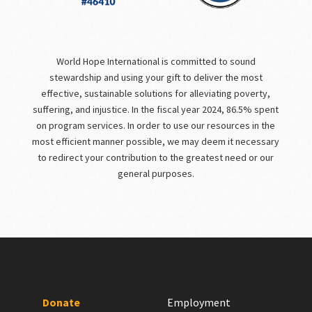
World Hope International is committed to sound
stewardship and using your gift to deliver the most
effective, sustainable solutions for alleviating poverty,
suffering, and injustice. In the fiscal year 2024, 86.5% spent
on program services. In order to use our resources in the
most efficient manner possible, we may deem it necessary
to redirect your contribution to the greatest need or our
general purposes.
Donate
Employment