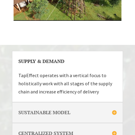
SUPPLY & DEMAND
TapEffect operates with a vertical focus to
holistically work with all stages of the supply
chain and increase efficiency of delivery
SUSTAINABLE MODEL
CENTRALIZED SYSTEM