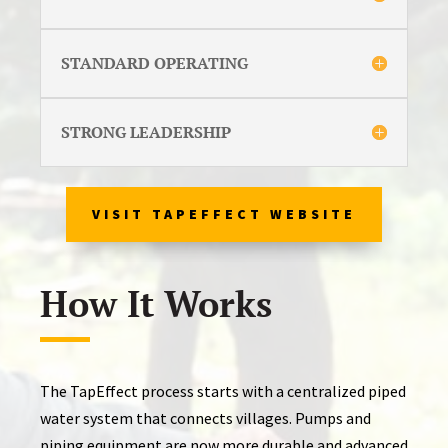
STANDARD OPERATING
STRONG LEADERSHIP
VISIT TAPEFFECT WEBSITE
How It Works
The TapEffect process starts with a centralized piped
water system that connects villages. Pumps and
piping equipment are now more durable and advanced