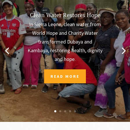
Clean Water Restores Hope
In Sierra Leone, clean water from
World Hope and Charity Water
transformed Dubaya and
Kambaya, restoring health, dignity
and hope.
READ MORE