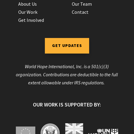
About Us
Our Team
Our Work
Contact
Get Involved
GET UPDATES
World Hope International, Inc. is a 501(c)(3)
organization. Contributions are deductible to the full
extent allowable under IRS regulations.
OUR WORK IS SUPPORTED BY: