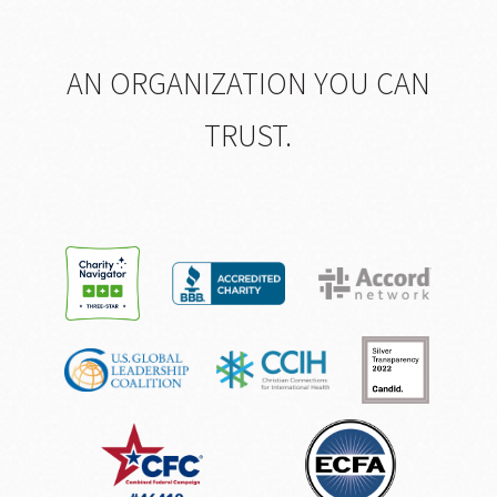
AN ORGANIZATION YOU CAN
TRUST.