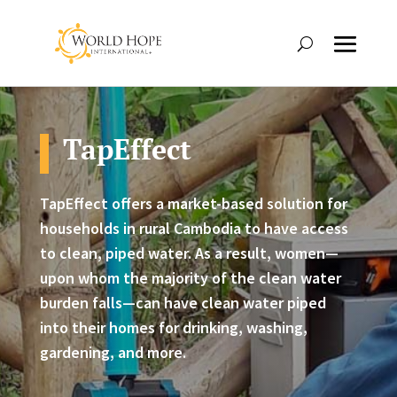
TapEffect
TapEffect offers a market-based solution for
households in rural Cambodia to have access
to clean, piped water. As a result, women—
upon whom the majority of the clean water
burden falls—can have clean water piped
into their homes for drinking, washing,
gardening, and more.