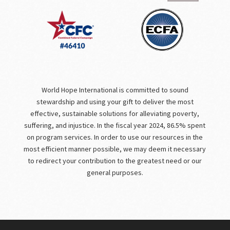
World Hope International is committed to sound
stewardship and using your gift to deliver the most
effective, sustainable solutions for alleviating poverty,
suffering, and injustice. In the fiscal year 2024, 86.5% spent
on program services. In order to use our resources in the
most efficient manner possible, we may deem it necessary
to redirect your contribution to the greatest need or our
general purposes.