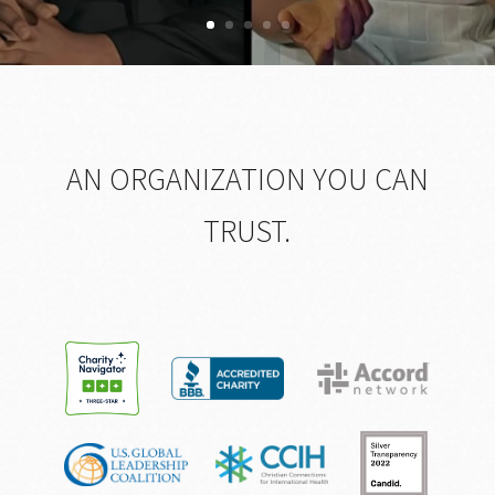
AN ORGANIZATION YOU CAN
TRUST.