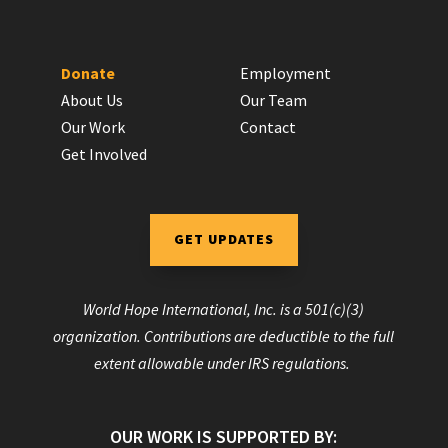
Donate
Employment
About Us
Our Team
Our Work
Contact
Get Involved
GET UPDATES
World Hope International, Inc. is a 501(c)(3)
organization. Contributions are deductible to the full
extent allowable under IRS regulations.
OUR WORK IS SUPPORTED BY: