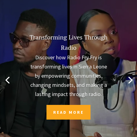
Transforming Lives Through
Radio
Discover how Radio Fry Fry is
transforming lives in Sierra Leone
by empowering communities,
changing mindsets, and making a
lasting impact through radio.
READ MORE