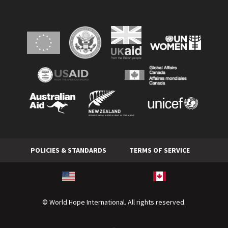
POLICIES & STANDARDS
TERMS OF SERVICE
© World Hope International. All rights reserved.