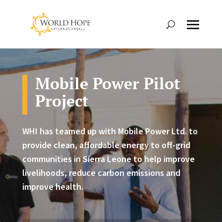
Mobile Power Pilot
Project
WHI has teamed up with Mobile Power Ltd. to
provide clean, affordable energy to off-grid
communities in Sierra Leone to help improve
livelihoods, reduce carbon emissions and
improve health.