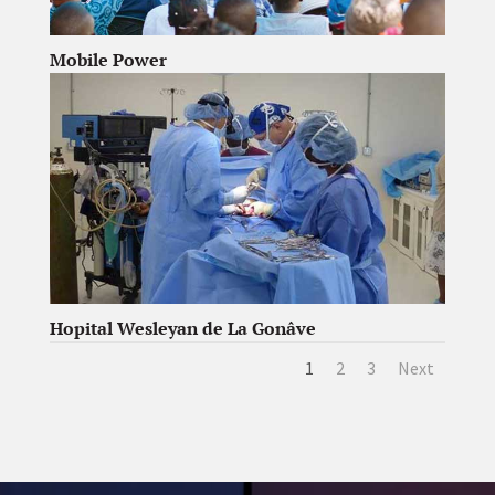
Mobile Power
Hopital Wesleyan de La Gonâve
1
2
3
Next