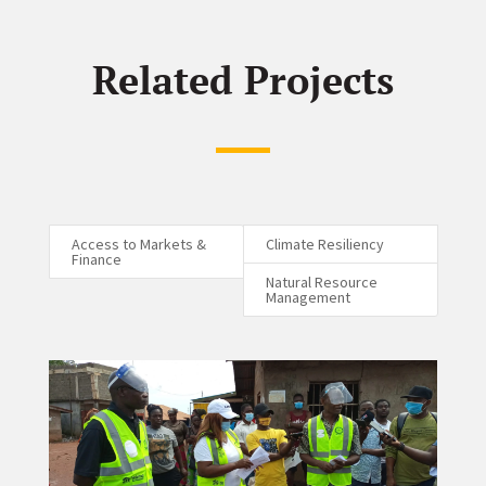
Related Projects
Access to Markets &
Climate Resiliency
Finance
Natural Resource
Management