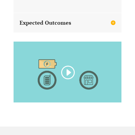
Expected Outcomes