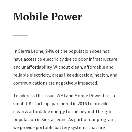
Mobile Power
In Sierra Leone, 94% of the population does not
have access to electricity due to poor infrastructure
and unaffordability. Without clean, affordable and
reliable electricity, areas like education, health, and
communications are negatively impacted.
To address this issue, WHI and Mobile Power Ltd., a
small UK start-up, partnered in 2016 to provide
clean & affordable energy to the beyond-the-grid
population in Sierra Leone. As part of our program,
we provide portable battery systems that are