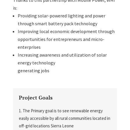
is:
Providing solar-powered lighting and power
through smart battery pack technology
Improving local economic development through
opportunities for entrepreneurs and micro-
enterprises
Increasing awareness and utilization of solar
energy technology
generating jobs
Project Goals
The Primary goal is to see renewable energy
easily accessible by all rural communities located in
off-grid locations Sierra Leone