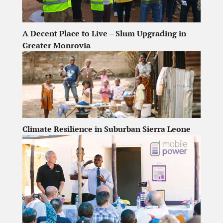
A Decent Place to Live – Slum Upgrading in
Greater Monrovia
Climate Resilience in Suburban Sierra Leone