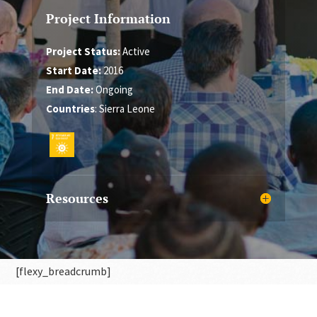
Project Information
Project Status:
Active
Start Date:
2016
End Date:
Ongoing
Countries
: Sierra Leone
Resources
[flexy_breadcrumb]