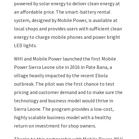
powered by solar energy to deliver clean energy at
an affordable price. The smart-battery rental
system, designed by Mobile Power, is available at
local shops and provides users with sufficient clean
energy to charge mobile phones and power bright
LED lights.
WHI and Mobile Power launched the first Mobile
Power Sierra Leone site in 2016 in Pate Bana, a
village heavily impacted by the recent Ebola
outbreak. The pilot was the first chance to test
pricing and customer demand and to make sure the
technology and business model would thrive in
Sierra Leone. The program provides a low-cost,
highly scalable business model with a healthy
return on investment for shop owners.
Thanks to this partnership with Mobile Power, WHI