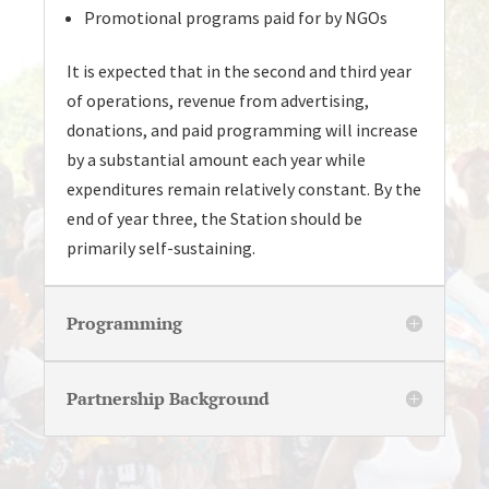
Promotional programs paid for by NGOs
It is expected that in the second and third year
of operations, revenue from advertising,
donations, and paid programming will increase
by a substantial amount each year while
expenditures remain relatively constant. By the
end of year three, the Station should be
primarily self-sustaining.
Programming
Partnership Background