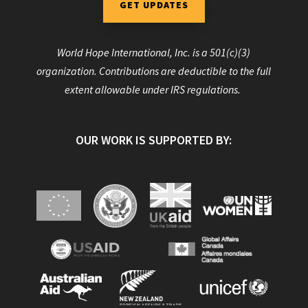
GET UPDATES
World Hope International, Inc. is a 501(c)(3)
organization. Contributions are deductible to the full
extent allowable under IRS regulations.
OUR WORK IS SUPPORTED BY: