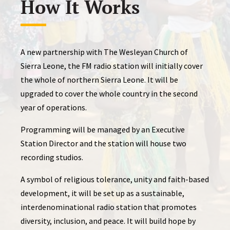
How It Works
A new partnership with The Wesleyan Church of
Sierra Leone, the FM radio station will initially cover
the whole of northern Sierra Leone. It will be
upgraded to cover the whole country in the second
year of operations.
Programming will be managed by an Executive
Station Director and the station will house two
recording studios.
A symbol of religious tolerance, unity and faith-based
development, it will be set up as a sustainable,
interdenominational radio station that promotes
diversity, inclusion, and peace. It will build hope by