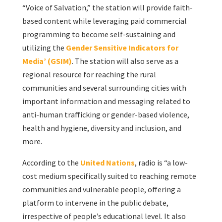
“Voice of Salvation,” the station will provide faith-
based content while leveraging paid commercial
programming to become self-sustaining and
utilizing the
Gender Sensitive Indicators for
Media’ (GSIM)
. The station will also serve as a
regional resource for reaching the rural
communities and several surrounding cities with
important information and messaging related to
anti-human trafficking or gender-based violence,
health and hygiene, diversity and inclusion, and
more.
According to the
United Nations
, radio is “a low-
cost medium specifically suited to reaching remote
communities and vulnerable people, offering a
platform to intervene in the public debate,
irrespective of people’s educational level. It also