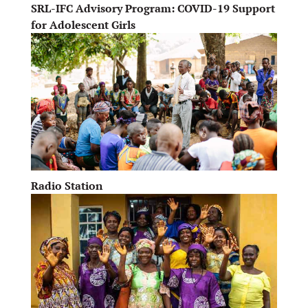
SRL-IFC Advisory Program: COVID-19 Support
for Adolescent Girls
Radio Station