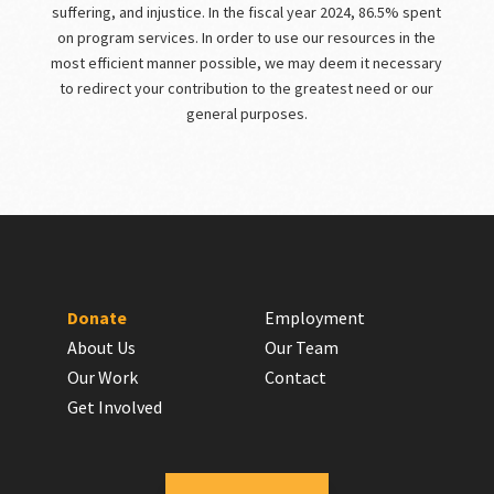
suffering, and injustice. In the fiscal year 2024, 86.5% spent
on program services. In order to use our resources in the
most efficient manner possible, we may deem it necessary
to redirect your contribution to the greatest need or our
general purposes.
Donate
Employment
About Us
Our Team
Our Work
Contact
Get Involved