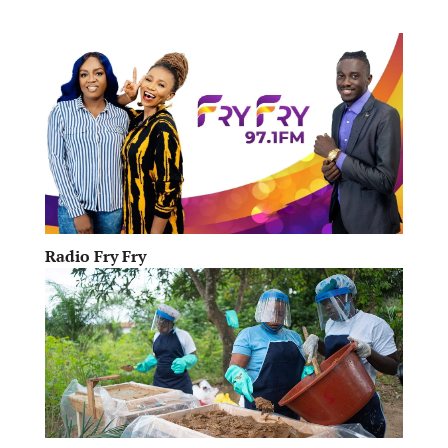
Radio Fry Fry