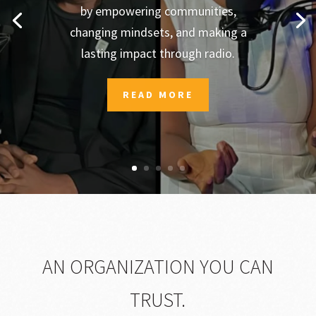
by empowering communities,
changing mindsets, and making a
lasting impact through radio.
READ MORE
AN ORGANIZATION YOU CAN
TRUST.