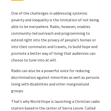
One of the challenges in addressing systemic
poverty and inequality is the limitation of not being
able to be everywhere. Radio, however, enables
community-led outreach and programming to
extend right into the privacy of people’s homes or
into their commutes and travels, to build hope and
promote a better way of living that audiences can
choose to tune into at will.
Radio can also be a powerful voice for reducing
discrimination against minorities as well as persons
living with disabilities and other marginalized
groups.
That’s why World Hope is launching a Christian radio
station based in the center of Sierra Leone. Called