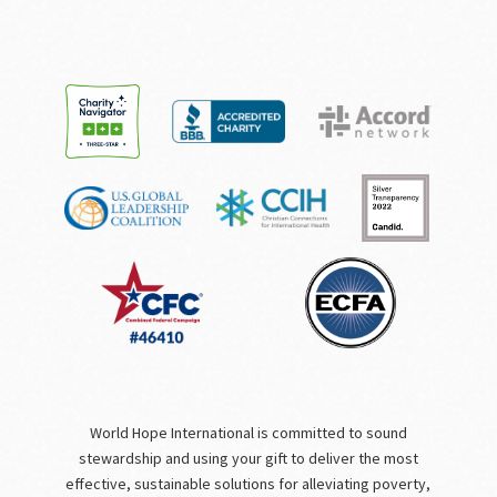
World Hope International is committed to sound
stewardship and using your gift to deliver the most
effective, sustainable solutions for alleviating poverty,