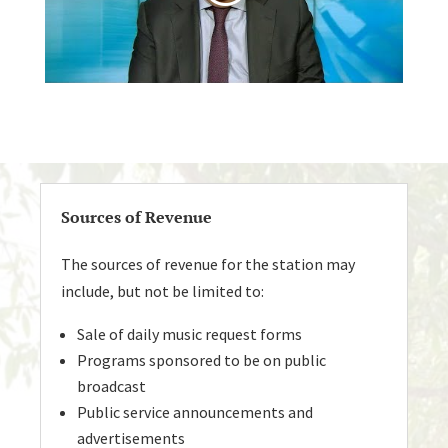
Sources of Revenue
The sources of revenue for the station may
include, but not be limited to:
Sale of daily music request forms
Programs sponsored to be on public
broadcast
Public service announcements and
advertisements