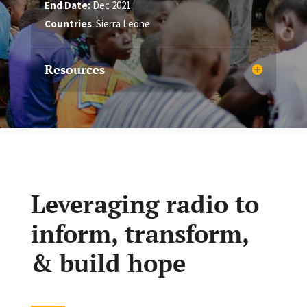
End Date:
Dec 2021
Countries
: Sierra Leone
Resources
Leveraging radio to
inform, transform,
& build hope