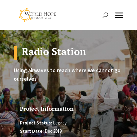
Radio Station
Using airwaves to reach where we cannot go
ourselves
Project Information
Project Status:
Legacy
Start Date:
Dec 2019