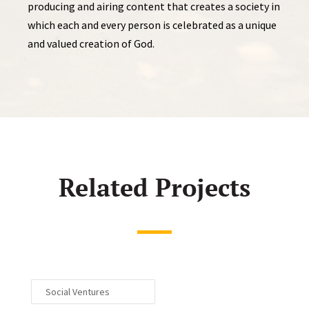
producing and airing content that creates a society in
which each and every person is celebrated as a unique
and valued creation of God.
Related Projects
Social Ventures