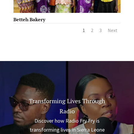
Betteh Bakery
1
2
3
Next
Transforming Lives Through
Radio
Discover how Radio Fry Fry is
transforming lives in Sierra Leone