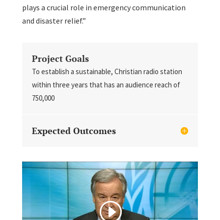
plays a crucial role in emergency communication
and disaster relief.”
Project Goals
To establish a sustainable, Christian radio station
within three years that has an audience reach of
750,000
Expected Outcomes